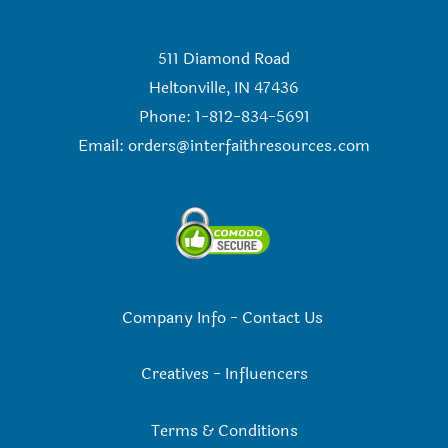
511 Diamond Road
Heltonville, IN 47436
Phone: 1-812-834-5691
Email:
orders@interfaithresources.com
Company Info
-
Contact Us
Creatives
-
Influencers
Terms & Conditions