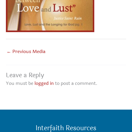
←
Previous Media
Leave a Reply
You must be
logged in
to post a comment.
Interfaith Resources