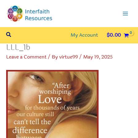
Skip
to
content
Search
My Account
$
0.00
LLL_1b
Leave a Comment
/ By
virtue99
/
May 19, 2025