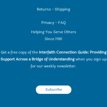
Returns
-
Shipping
Privacy
-
FAQ
Helping You Serve Others
Since 198
1
Get a free copy of the
Interfaith Connection Guide: Providing
Support Across a Bridge of Understanding
when you
sign up
for our weekly newsletter.
Subscribe