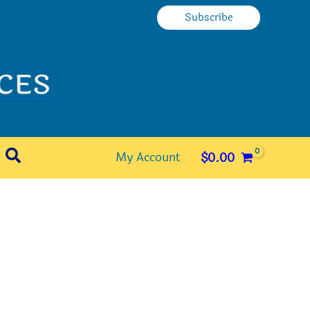
Subscribe
Search
My Account
$
0.00