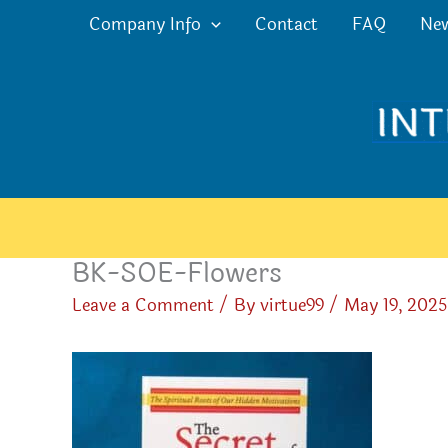
Skip
Company Info
Contact
FAQ
Ne
to
content
BK-SOE-Flowers
Leave a Comment
/ By
virtue99
/
May 19, 2025