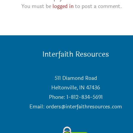
You must be
logged in
to post a comment.
Interfaith Resources
511 Diamond Road
Heltonville, IN 47436
Phone: 1-812-834-5691
Email:
orders@interfaithresources.com