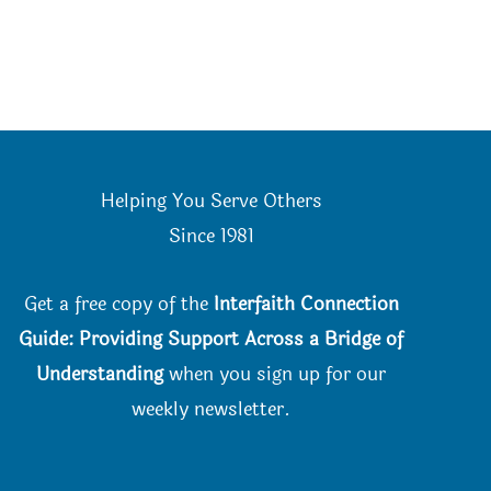
Helping You Serve Others
Since 198
1
Get a free copy of the
Interfaith Connection
Guide: Providing Support Across a Bridge of
Understanding
when you
sign up for our
weekly newsletter.