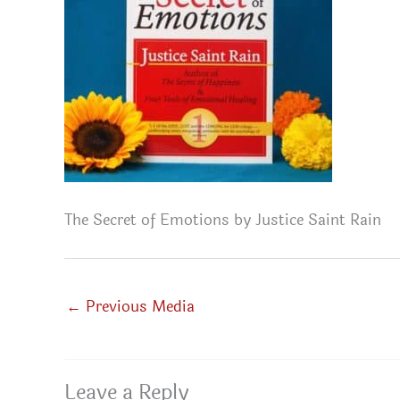
The Secret of Emotions by Justice Saint Rain
←
Previous Media
Leave a Reply