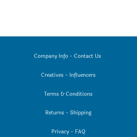
Company Info
-
Contact Us
Creatives
-
Influencers
Terms & Conditions
Returns
-
Shipping
Privacy
-
FAQ