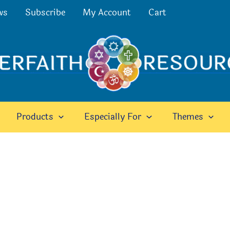
ws
Subscribe
My Account
Cart
Products
Especially For
Themes