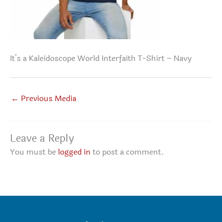
It’s a Kaleidoscope World Interfaith T-Shirt – Navy
←
Previous Media
Leave a Reply
You must be
logged in
to post a comment.