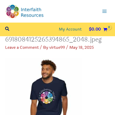
Skip
to
content
Search
My Account
$
0.00
6918084125265394865_2048.jpeg
Leave a Comment
/ By
virtue99
/
May 18, 2025