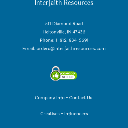
Interfaith Resources
511 Diamond Road
Heltonville, IN 47436
Phone: 1-812-834-5691
Email:
orders@interfaithresources.com
Company Info
-
Contact Us
Creatives
-
Influencers