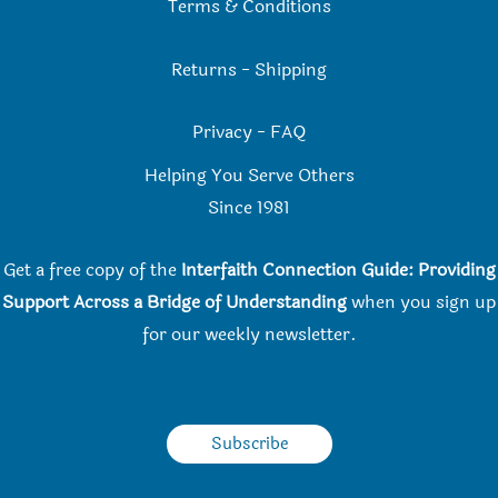
Terms & Conditions
Returns
-
Shipping
Privacy
-
FAQ
Helping You Serve Others
Since 198
1
Get a free copy of the
Interfaith Connection Guide: Providing
Support Across a Bridge of Understanding
when you
sign up
for our weekly newsletter.
Subscribe