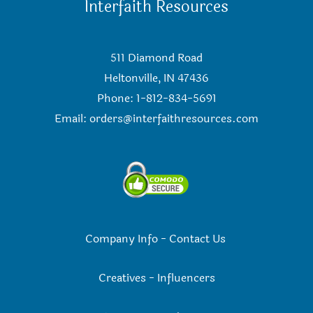
Interfaith Resources
511 Diamond Road
Heltonville, IN 47436
Phone: 1-812-834-5691
Email:
orders@interfaithresources.com
Company Info
-
Contact Us
Creatives
-
Influencers