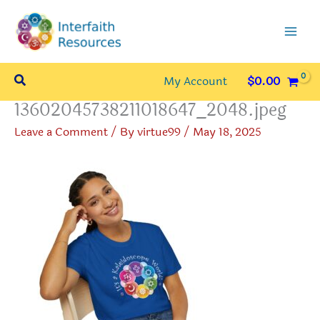
Skip
to
content
Search
My Account
$
0.00
13602045738211018647_2048.jpeg
Leave a Comment
/ By
virtue99
/
May 18, 2025