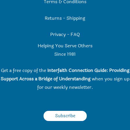
Terms & Conditions
Returns
-
Shipping
Privacy
-
FAQ
Helping You Serve Others
Since 198
1
Get a free copy of the
Interfaith Connection Guide: Providing
Support Across a Bridge of Understanding
when you
sign up
for our weekly newsletter.
Subscribe