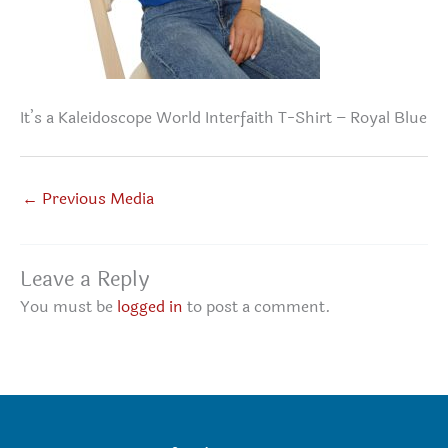
It’s a Kaleidoscope World Interfaith T-Shirt – Royal Blue
←
Previous Media
Leave a Reply
You must be
logged in
to post a comment.