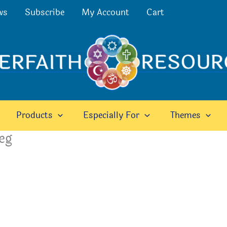
ws
Subscribe
My Account
Cart
Products
Especially For
Themes
eg