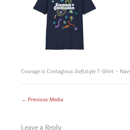
Courage is Contagious Softstyle T-Shirt – Nav
←
Previous Media
Leave a Reply