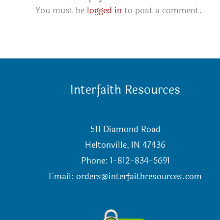
You must be
logged in
to post a comment.
Interfaith Resources
511 Diamond Road
Heltonville, IN 47436
Phone: 1-812-834-5691
Email:
orders@interfaithresources.com