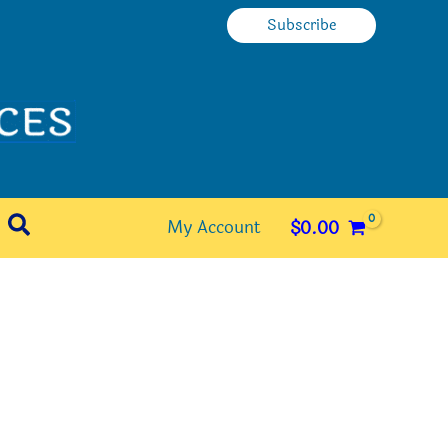
Subscribe
Search
My Account
$
0.00