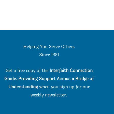
Helping You Serve Others
Since 198
1
Get a free copy of the
Interfaith Connection
Guide: Providing Support Across a Bridge of
Understanding
when you
sign up for our
weekly newsletter.