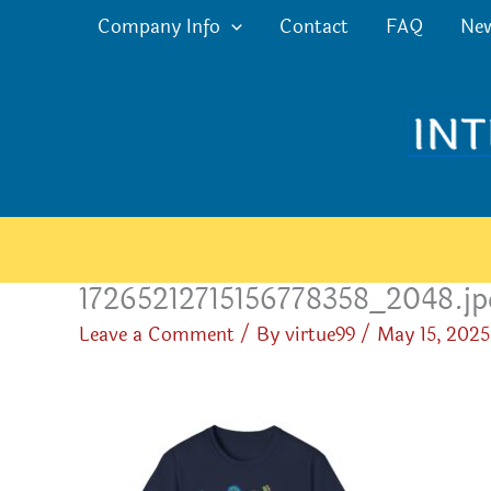
Skip
Company Info
Contact
FAQ
Ne
to
content
17265212715156778358_2048.jp
Leave a Comment
/ By
virtue99
/
May 15, 2025