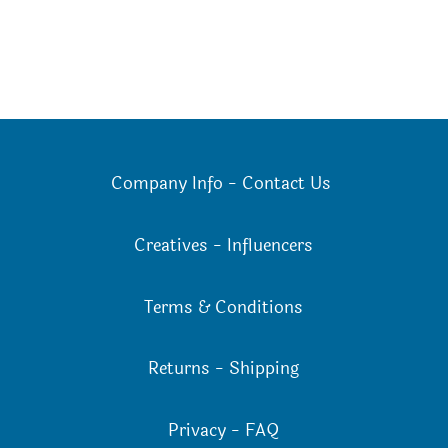
Company Info
-
Contact Us
Creatives
-
Influencers
Terms & Conditions
Returns
-
Shipping
Privacy
-
FAQ