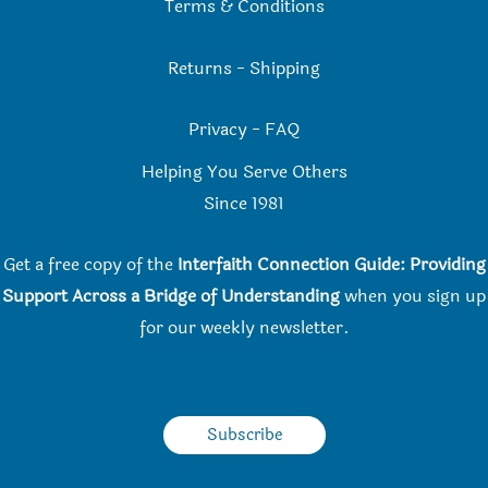
Terms & Conditions
Returns
-
Shipping
Privacy
-
FAQ
Helping You Serve Others
Since 198
1
Get a free copy of the
Interfaith Connection Guide: Providing
Support Across a Bridge of Understanding
when you
sign up
for our weekly newsletter.
Subscribe