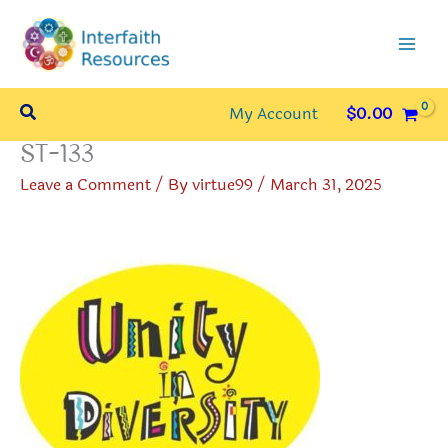
Skip
to
content
Search
My Account
$
0.00
ST-133
Leave a Comment
/ By
virtue99
/
March 31, 2025