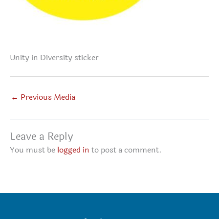
Unity in Diversity sticker
←
Previous Media
Leave a Reply
You must be
logged in
to post a comment.