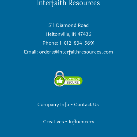
Interfaith Resources
511 Diamond Road
Heltonville, IN 47436
Phone: 1-812-834-5691
Email:
orders@interfaithresources.com
Company Info
-
Contact Us
Creatives
-
Influencers