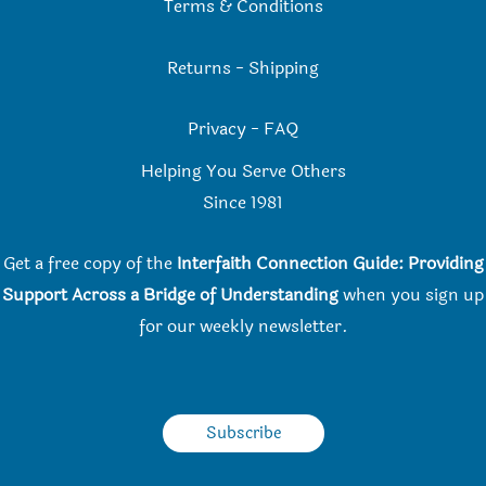
Terms & Conditions
Returns
-
Shipping
Privacy
-
FAQ
Helping You Serve Others
Since 198
1
Get a free copy of the
Interfaith Connection Guide: Providing
Support Across a Bridge of Understanding
when you
sign up
for our weekly newsletter.
Subscribe