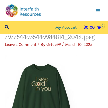
Skip
to
content
Search
My Account
$
0.00
7977544935449984814_2048.jpeg
Leave a Comment
/ By
virtue99
/
March 10, 2025