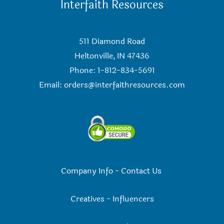
Interfaith Resources
511 Diamond Road
Heltonville, IN 47436
Phone: 1-812-834-5691
Email:
orders@interfaithresources.com
Company Info
-
Contact Us
Creatives
-
Influencers