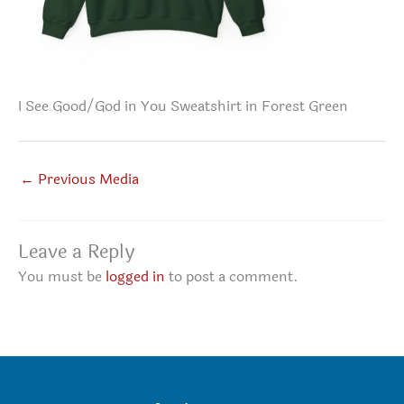
I See Good/God in You Sweatshirt in Forest Green
←
Previous Media
Leave a Reply
You must be
logged in
to post a comment.