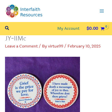
Skip
to
content
Search
My Account
$
0.00
JY-IIMc
Leave a Comment
/ By
virtue99
/
February 10, 2025