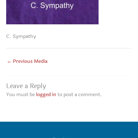
C. Sympathy
←
Previous Media
Leave a Reply
You must be
logged in
to post a comment.