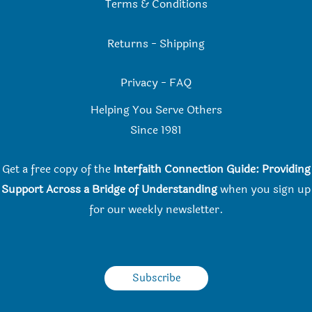
Terms & Conditions
Returns
-
Shipping
Privacy
-
FAQ
Helping You Serve Others
Since 198
1
Get a free copy of the
Interfaith Connection Guide: Providing
Support Across a Bridge of Understanding
when you
sign up
for our weekly newsletter.
Subscribe