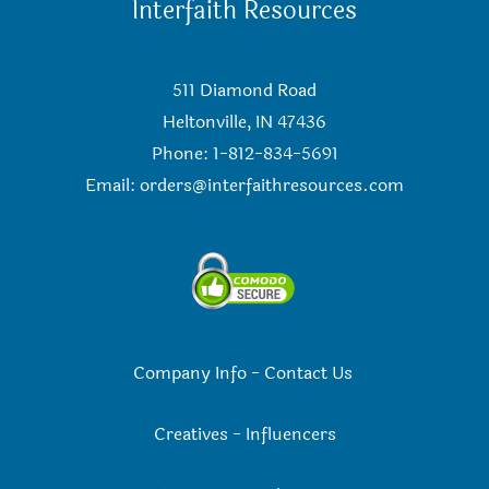
Interfaith Resources
511 Diamond Road
Heltonville, IN 47436
Phone: 1-812-834-5691
Email:
orders@interfaithresources.com
Company Info
-
Contact Us
Creatives
-
Influencers