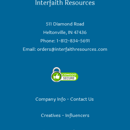
Interfaith Resources
511 Diamond Road
Heltonville, IN 47436
Phone: 1-812-834-5691
Email:
orders@interfaithresources.com
Company Info
-
Contact Us
Creatives
-
Influencers