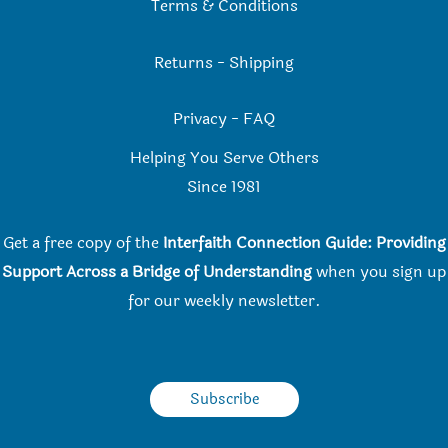
Terms & Conditions
Returns
-
Shipping
Privacy
-
FAQ
Helping You Serve Others
Since 198
1
Get a free copy of the
Interfaith Connection Guide: Providing
Support Across a Bridge of Understanding
when you
sign up
for our weekly newsletter.
Subscribe