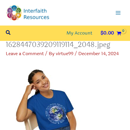
Skip
to
content
Search
My Account
$
0.00
1628447039209119114_2048.jpeg
Leave a Comment
/ By
virtue99
/
December 14, 2024