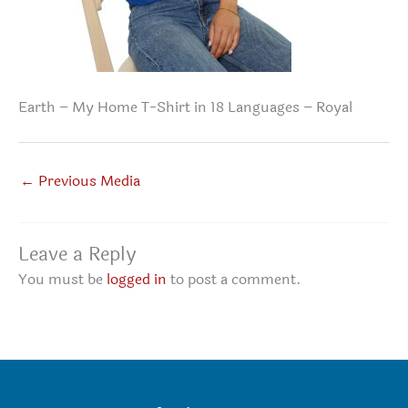
Earth – My Home T-Shirt in 18 Languages – Royal
←
Previous Media
Leave a Reply
You must be
logged in
to post a comment.