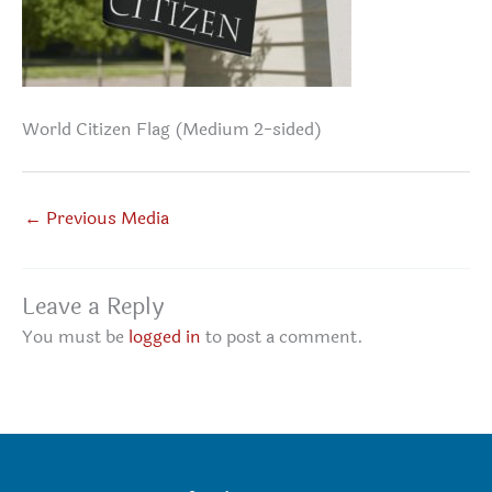
World Citizen Flag (Medium 2-sided)
←
Previous Media
Leave a Reply
You must be
logged in
to post a comment.