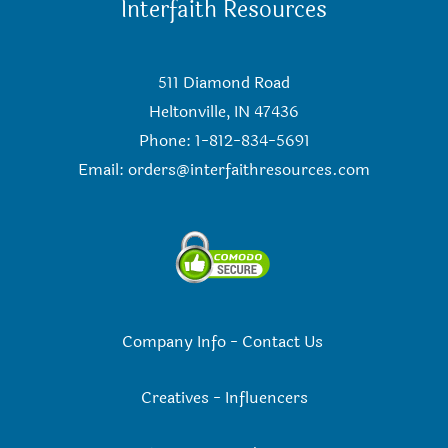
Interfaith Resources
511 Diamond Road
Heltonville, IN 47436
Phone: 1-812-834-5691
Email:
orders@interfaithresources.com
Company Info
-
Contact Us
Creatives
-
Influencers