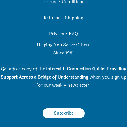
Terms & Conditions
Returns
-
Shipping
Privacy
-
FAQ
Helping You Serve Others
Since 198
1
Get a free copy of the
Interfaith Connection Guide: Providing
Support Across a Bridge of Understanding
when you
sign up
for our weekly newsletter.
Subscribe