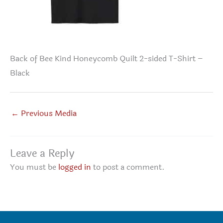
Back of Bee Kind Honeycomb Quilt 2-sided T-Shirt –
Black
←
Previous Media
Leave a Reply
You must be
logged in
to post a comment.