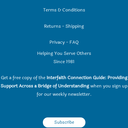
Terms & Conditions
Returns
-
Shipping
Privacy
-
FAQ
Helping You Serve Others
Since 198
1
Get a free copy of the
Interfaith Connection Guide: Providing
Support Across a Bridge of Understanding
when you
sign up
for our weekly newsletter.
Subscribe