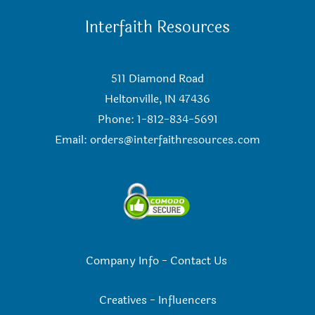
Interfaith Resources
511 Diamond Road
Heltonville, IN 47436
Phone: 1-812-834-5691
Email:
orders@interfaithresources.com
Company Info
-
Contact Us
Creatives
-
Influencers