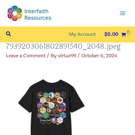
Skip
to
content
Search
My Account
$
0.00
7939203061802891540_2048.jpeg
Leave a Comment
/ By
virtue99
/
October 6, 2024