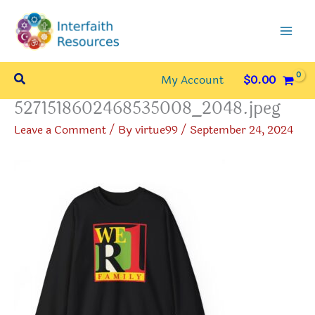
Skip
to
content
Search
My Account
$
0.00
5271518602468535008_2048.jpeg
Leave a Comment
/ By
virtue99
/
September 24, 2024