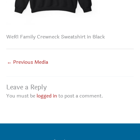
WeR1 Family Crewneck Sweatshirt in Black
←
Previous Media
Leave a Reply
You must be
logged in
to post a comment.