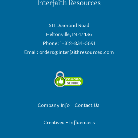
Interfaith Resources
511 Diamond Road
Heltonville, IN 47436
Phone: 1-812-834-5691
Email:
orders@interfaithresources.com
Company Info
-
Contact Us
Creatives
-
Influencers