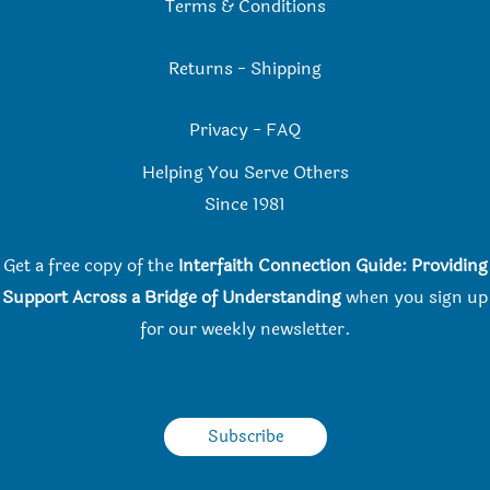
Terms & Conditions
Returns
-
Shipping
Privacy
-
FAQ
Helping You Serve Others
Since 198
1
Get a free copy of the
Interfaith Connection Guide: Providing
Support Across a Bridge of Understanding
when you
sign up
for our weekly newsletter.
Subscribe