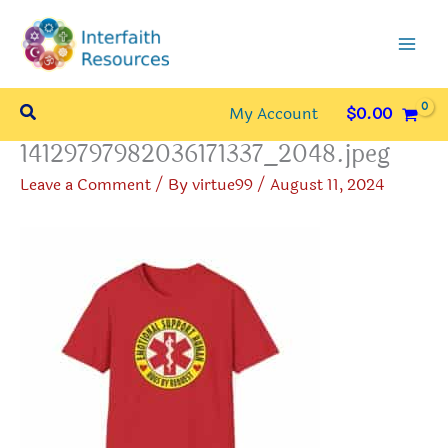
Skip
to
content
Search
My Account
$
0.00
14129797982036171337_2048.jpeg
Leave a Comment
/ By
virtue99
/
August 11, 2024