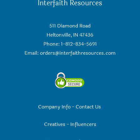
Interfaith Resources
511 Diamond Road
Heltonville, IN 47436
Phone: 1-812-834-5691
Email:
orders@interfaithresources.com
Company Info
-
Contact Us
Creatives
-
Influencers