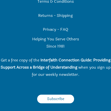
Terms & Conditions
Returns
-
Shipping
Privacy
-
FAQ
Helping You Serve Others
Since 198
1
Get a free copy of the
Interfaith Connection Guide: Providing
Support Across a Bridge of Understanding
when you
sign up
for our weekly newsletter.
Subscribe