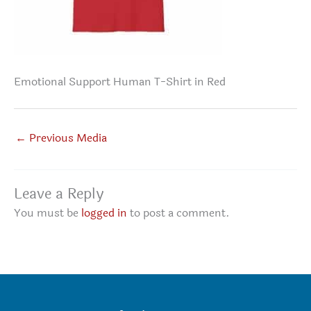
Emotional Support Human T-Shirt in Red
←
Previous Media
Leave a Reply
You must be
logged in
to post a comment.