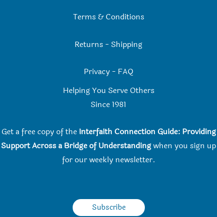
Terms & Conditions
Returns
-
Shipping
Privacy
-
FAQ
Helping You Serve Others
Since 198
1
Get a free copy of the
Interfaith Connection Guide: Providing
Support Across a Bridge of Understanding
when you
sign up
for our weekly newsletter.
Subscribe