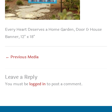
Every Heart Deserves a Home Garden, Door & House
Banner, 12″ x 18″
←
Previous Media
Leave a Reply
You must be
logged in
to post a comment.