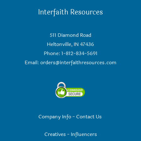
Interfaith Resources
511 Diamond Road
Heltonville, IN 47436
Phone: 1-812-834-5691
Email:
orders@interfaithresources.com
Company Info
-
Contact Us
Creatives
-
Influencers