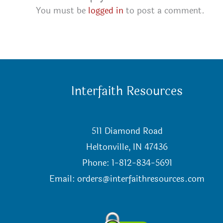
You must be
logged in
to post a comment.
Interfaith Resources
511 Diamond Road
Heltonville, IN 47436
Phone: 1-812-834-5691
Email:
orders@interfaithresources.com