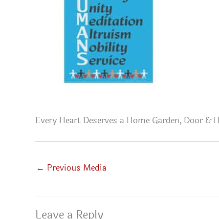
Every Heart Deserves a Home Garden, Door & H
←
Previous Media
Leave a Reply