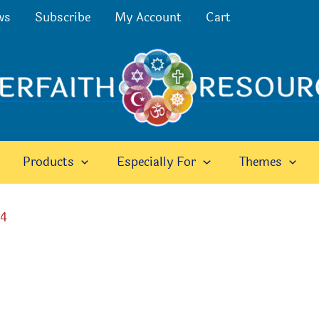
ws
Subscribe
My Account
Cart
Products
Especially For
Themes
24