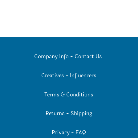
Company Info
-
Contact Us
Creatives
-
Influencers
Terms & Conditions
Returns
-
Shipping
Privacy
-
FAQ