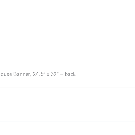
ouse Banner, 24.5″ x 32″ – back