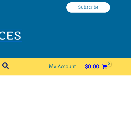
Subscribe
Search
My Account
$
0.00