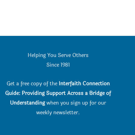
Helping You Serve Others
Since 198
1
Get a free copy of the
Interfaith Connection
Guide: Providing Support Across a Bridge of
Understanding
when you
sign up for our
weekly newsletter.