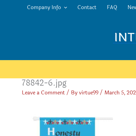
Skip
Company Info
Contact
FAQ
Ne
to
content
78842-6.jpg
Leave a Comment
/ By
virtue99
/
March 5, 20