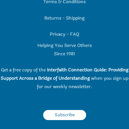
Terms & Conditions
Returns
-
Shipping
Privacy
-
FAQ
Helping You Serve Others
Since 198
1
Get a free copy of the
Interfaith Connection Guide: Providing
Support Across a Bridge of Understanding
when you
sign up
for our weekly newsletter.
Subscribe