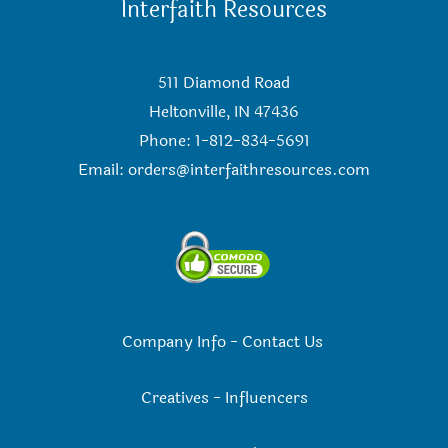
Interfaith Resources
511 Diamond Road
Heltonville, IN 47436
Phone: 1-812-834-5691
Email:
orders@interfaithresources.com
Company Info
-
Contact Us
Creatives
-
Influencers