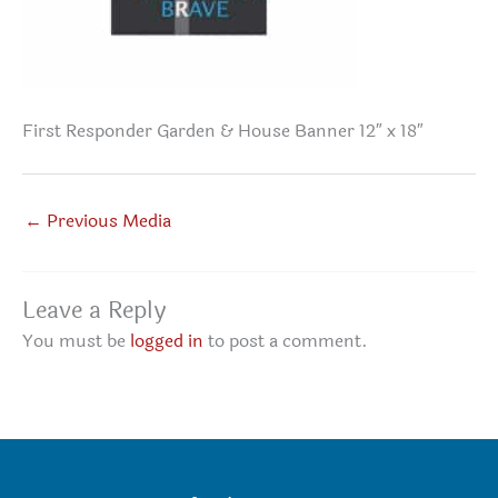
First Responder Garden & House Banner 12″ x 18″
←
Previous Media
Leave a Reply
You must be
logged in
to post a comment.