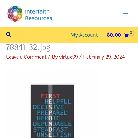
Skip
to
content
Search
My Account
$
0.00
78841-32.jpg
Leave a Comment
/ By
virtue99
/
February 29, 2024