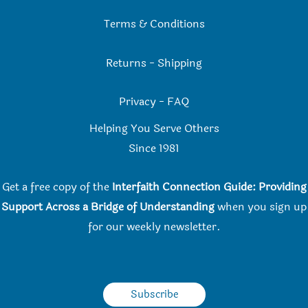
Terms & Conditions
Returns
-
Shipping
Privacy
-
FAQ
Helping You Serve Others
Since 198
1
Get a free copy of the
Interfaith Connection Guide: Providing
Support Across a Bridge of Understanding
when you
sign up
for our weekly newsletter.
Subscribe