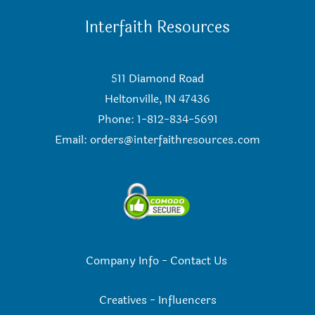
Interfaith Resources
511 Diamond Road
Heltonville, IN 47436
Phone: 1-812-834-5691
Email:
orders@interfaithresources.com
Company Info
-
Contact Us
Creatives
-
Influencers