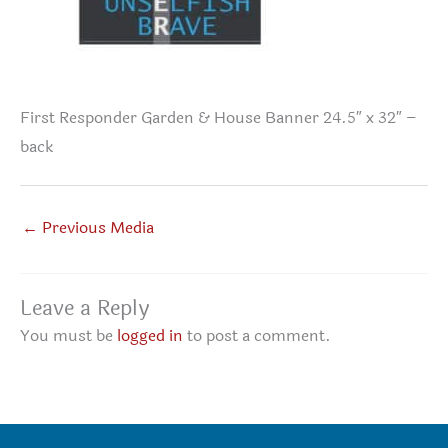
First Responder Garden & House Banner 24.5″ x 32″ –
back
←
Previous Media
Leave a Reply
You must be
logged in
to post a comment.