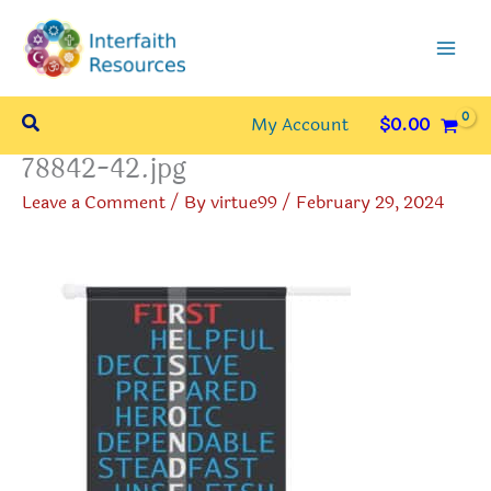
Skip
to
content
Search
My Account
$
0.00
78842-42.jpg
Leave a Comment
/ By
virtue99
/
February 29, 2024