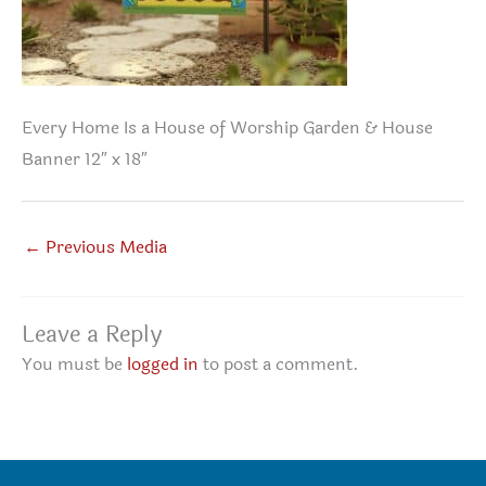
Every Home Is a House of Worship Garden & House
Banner 12″ x 18″
←
Previous Media
Leave a Reply
You must be
logged in
to post a comment.