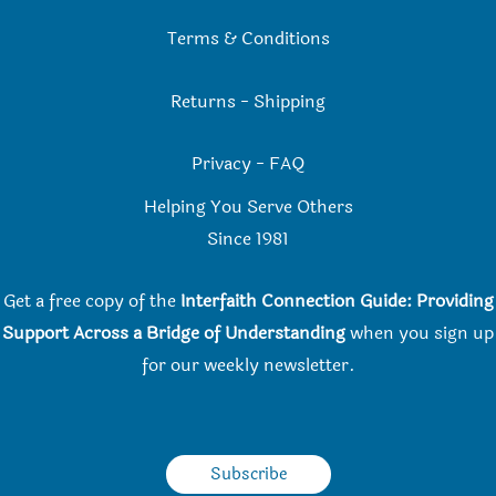
Terms & Conditions
Returns
-
Shipping
Privacy
-
FAQ
Helping You Serve Others
Since 198
1
Get a free copy of the
Interfaith Connection Guide: Providing
Support Across a Bridge of Understanding
when you
sign up
for our weekly newsletter.
Subscribe