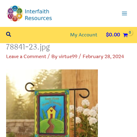
Skip
to
content
Search
My Account
$
0.00
78841-23.jpg
Leave a Comment
/ By
virtue99
/
February 28, 2024