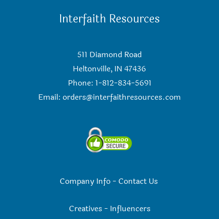
Interfaith Resources
511 Diamond Road
Heltonville, IN 47436
Phone: 1-812-834-5691
Email:
orders@interfaithresources.com
Company Info
-
Contact Us
Creatives
-
Influencers