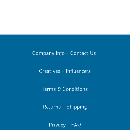
Company Info
-
Contact Us
Creatives
-
Influencers
Terms & Conditions
Returns
-
Shipping
Privacy
-
FAQ