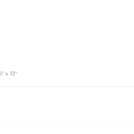
″ x 32″