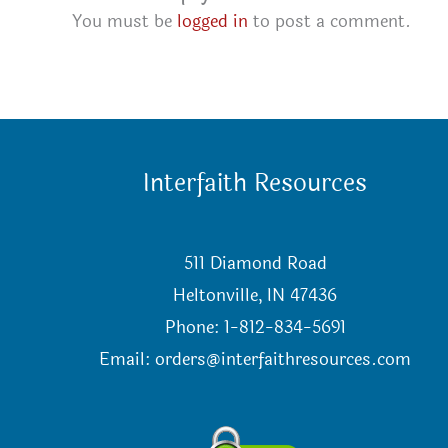
You must be
logged in
to post a comment.
Interfaith Resources
511 Diamond Road
Heltonville, IN 47436
Phone: 1-812-834-5691
Email:
orders@interfaithresources.com