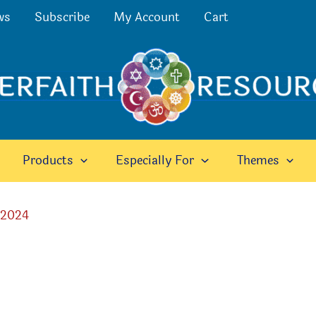
ws
Subscribe
My Account
Cart
Products
Especially For
Themes
 2024