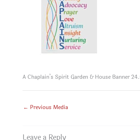
A Chaplain’s Spirit Garden & House Banner 24.5
←
Previous Media
Leave a Reply