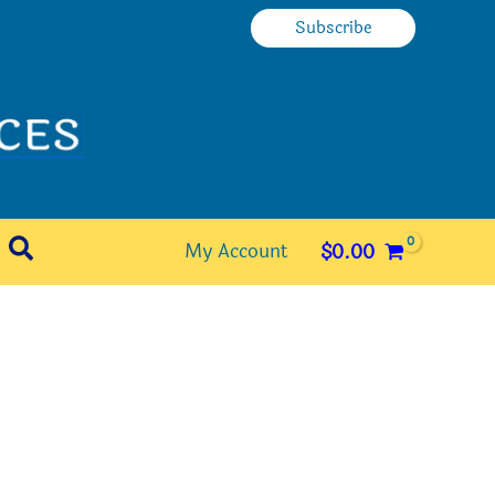
Subscribe
Search
My Account
$
0.00