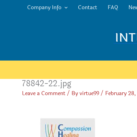
Skip
Company Info
Contact
FAQ
Ne
to
content
78842-22.jpg
Leave a Comment
/ By
virtue99
/
February 28,