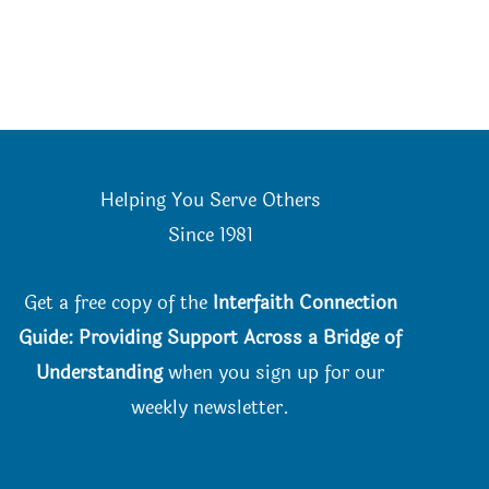
Helping You Serve Others
Since 198
1
Get a free copy of the
Interfaith Connection
Guide: Providing Support Across a Bridge of
Understanding
when you
sign up for our
weekly newsletter.