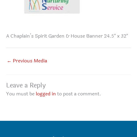
A Chaplain’s Spirit Garden & House Banner 24.5″ x 32″
←
Previous Media
Leave a Reply
You must be
logged in
to post a comment.