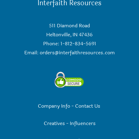
Interfaith Resources
511 Diamond Road
Heltonville, IN 47436
Phone: 1-812-834-5691
Email:
orders@interfaithresources.com
Company Info
-
Contact Us
Creatives
-
Influencers