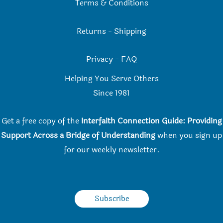
Terms & Conditions
Returns
-
Shipping
Privacy
-
FAQ
Helping You Serve Others
Since 198
1
Get a free copy of the
Interfaith Connection Guide: Providing
Support Across a Bridge of Understanding
when you
sign up
for our weekly newsletter.
Subscribe