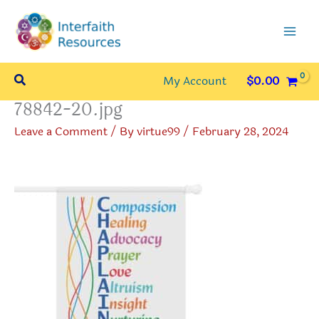
Skip
to
content
Search
My Account
$
0.00
78842-20.jpg
Leave a Comment
/ By
virtue99
/
February 28, 2024