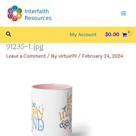
Skip
to
content
Search
My Account
$
0.00
91235-1.jpg
Leave a Comment
/ By
virtue99
/
February 24, 2024