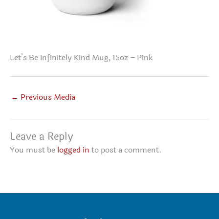
Let’s Be Infinitely Kind Mug, 15oz – Pink
←
Previous Media
Leave a Reply
You must be
logged in
to post a comment.