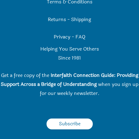
Terms & Conditions
Returns
-
Shipping
Privacy
-
FAQ
Helping You Serve Others
Since 198
1
Get a free copy of the
Interfaith Connection Guide: Providing
Support Across a Bridge of Understanding
when you
sign up
for our weekly newsletter.
Subscribe