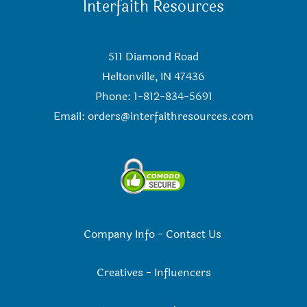
Interfaith Resources
511 Diamond Road
Heltonville, IN 47436
Phone: 1-812-834-5691
Email:
orders@interfaithresources.com
Company Info
-
Contact Us
Creatives
-
Influencers