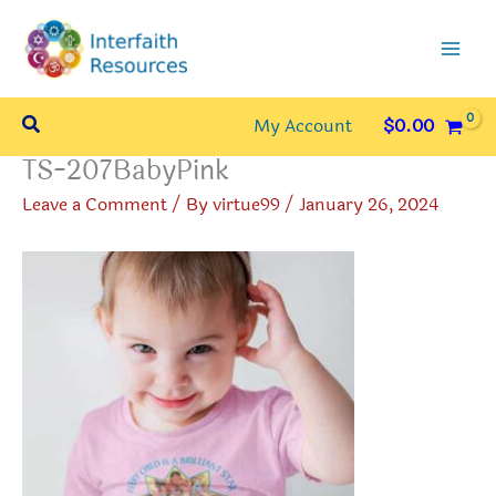
Skip
to
content
Search
My Account
$
0.00
TS-207BabyPink
Leave a Comment
/ By
virtue99
/
January 26, 2024