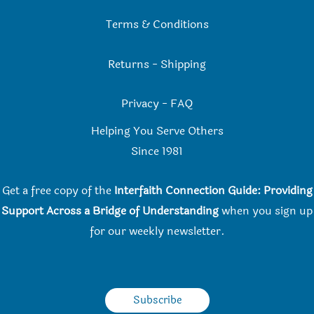
Terms & Conditions
Returns
-
Shipping
Privacy
-
FAQ
Helping You Serve Others
Since 198
1
Get a free copy of the
Interfaith Connection Guide: Providing
Support Across a Bridge of Understanding
when you
sign up
for our weekly newsletter.
Subscribe