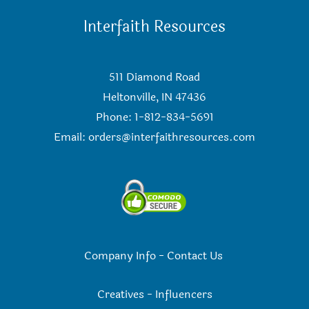
Interfaith Resources
511 Diamond Road
Heltonville, IN 47436
Phone: 1-812-834-5691
Email:
orders@interfaithresources.com
Company Info
-
Contact Us
Creatives
-
Influencers