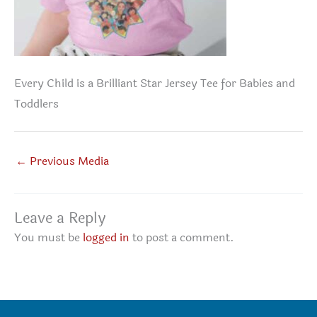
Every Child is a Brilliant Star Jersey Tee for Babies and
Toddlers
←
Previous Media
Leave a Reply
You must be
logged in
to post a comment.