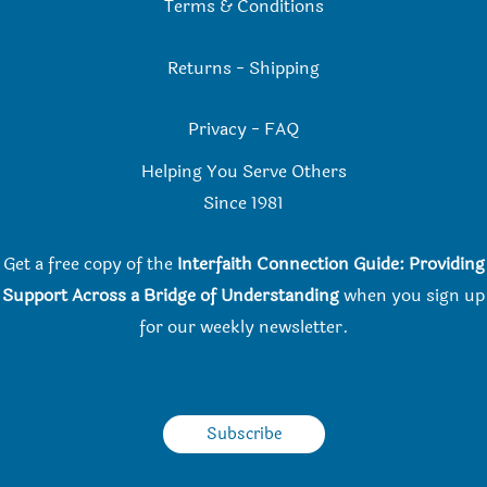
Terms & Conditions
Returns
-
Shipping
Privacy
-
FAQ
Helping You Serve Others
Since 198
1
Get a free copy of the
Interfaith Connection Guide: Providing
Support Across a Bridge of Understanding
when you
sign up
for our weekly newsletter.
Subscribe