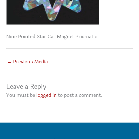
Nine Pointed Star Car Magnet Prismatic
←
Previous Media
Leave a Reply
You must be
logged in
to post a comment.