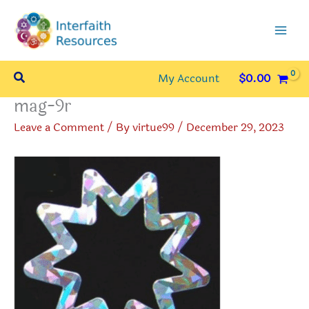
Skip
to
content
Search
My Account
$
0.00
mag-9r
Leave a Comment
/ By
virtue99
/
December 29, 2023