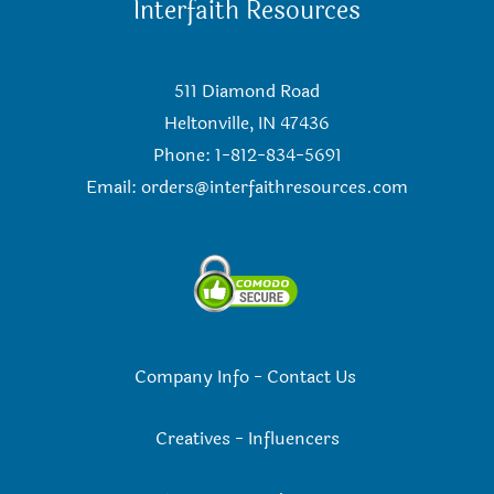
Interfaith Resources
511 Diamond Road
Heltonville, IN 47436
Phone: 1-812-834-5691
Email:
orders@interfaithresources.com
Company Info
-
Contact Us
Creatives
-
Influencers