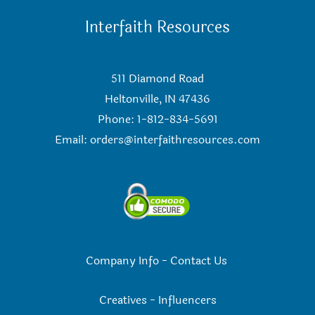
Interfaith Resources
511 Diamond Road
Heltonville, IN 47436
Phone: 1-812-834-5691
Email:
orders@interfaithresources.com
Company Info
-
Contact Us
Creatives
-
Influencers