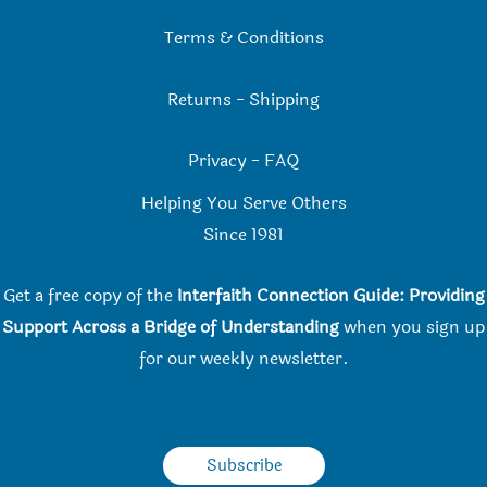
Terms & Conditions
Returns
-
Shipping
Privacy
-
FAQ
Helping You Serve Others
Since 198
1
Get a free copy of the
Interfaith Connection Guide: Providing
Support Across a Bridge of Understanding
when you
sign up
for our weekly newsletter.
Subscribe