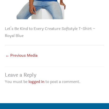
Let’s Be Kind to Every Creature Softstyle T-Shirt –
Royal Blue
←
Previous Media
Leave a Reply
You must be
logged in
to post a comment.