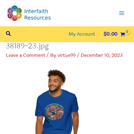
Skip
to
content
Search
My Account
$
0.00
38189-23.jpg
Leave a Comment
/ By
virtue99
/
December 10, 2023