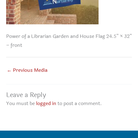
Power of a Librarian Garden and House Flag 24.5” × 32”
– front
←
Previous Media
Leave a Reply
You must be
logged in
to post a comment.