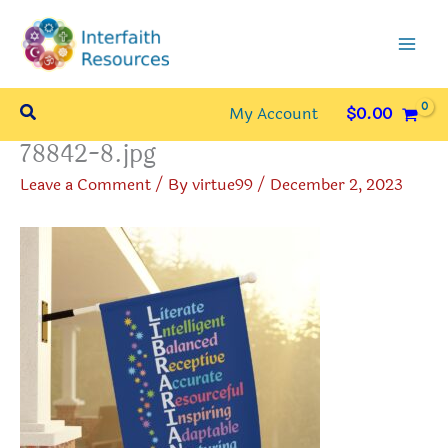
Skip
to
content
Search
My Account
$
0.00
78842-8.jpg
Leave a Comment
/ By
virtue99
/
December 2, 2023