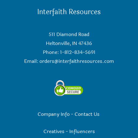
Interfaith Resources
511 Diamond Road
Heltonville, IN 47436
Phone: 1-812-834-5691
Email:
orders@interfaithresources.com
Company Info
-
Contact Us
Creatives
-
Influencers