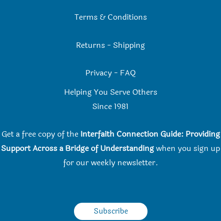
Terms & Conditions
Returns
-
Shipping
Privacy
-
FAQ
Helping You Serve Others
Since 198
1
Get a free copy of the
Interfaith Connection Guide: Providing
Support Across a Bridge of Understanding
when you
sign up
for our weekly newsletter.
Subscribe