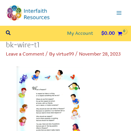
Skip
to
content
Search
My Account
$
0.00
bk-wire-t1
Leave a Comment
/ By
virtue99
/
November 28, 2023