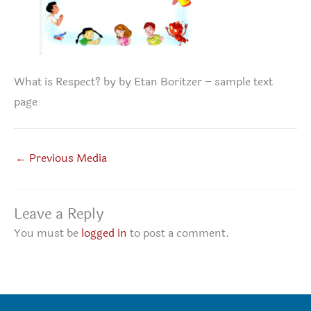
What is Respect? by by Etan Boritzer – sample text
page
←
Previous Media
Leave a Reply
You must be
logged in
to post a comment.