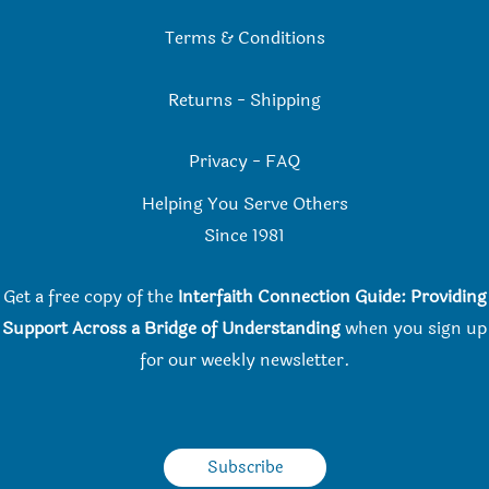
Terms & Conditions
Returns
-
Shipping
Privacy
-
FAQ
Helping You Serve Others
Since 198
1
Get a free copy of the
Interfaith Connection Guide: Providing
Support Across a Bridge of Understanding
when you
sign up
for our weekly newsletter.
Subscribe