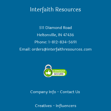
Interfaith Resources
511 Diamond Road
Heltonville, IN 47436
Phone: 1-812-834-5691
Email:
orders@interfaithresources.com
Company Info
-
Contact Us
Creatives
-
Influencers