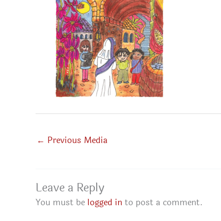
←
Previous Media
Leave a Reply
You must be
logged in
to post a comment.