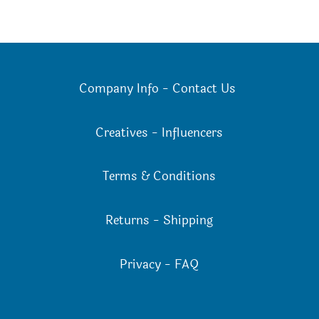
Company Info
-
Contact Us
Creatives
-
Influencers
Terms & Conditions
Returns
-
Shipping
Privacy
-
FAQ