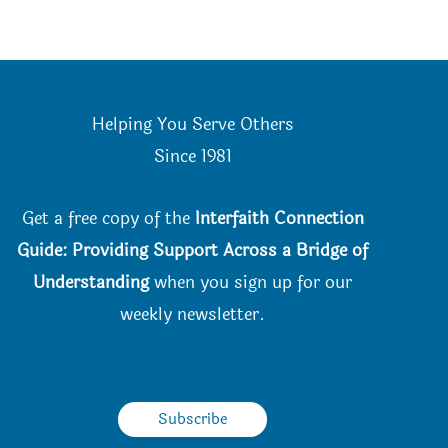
Helping You Serve Others
Since 198
1
Get a free copy of the
Interfaith Connection
Guide: Providing Support Across a Bridge of
Understanding
when you
sign up for our
weekly newsletter.
Subscribe