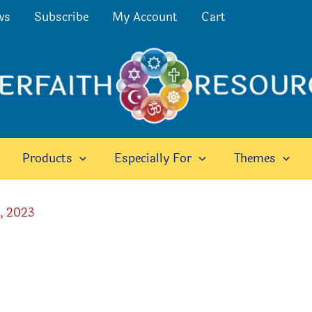
ws
Subscribe
My Account
Cart
Products
Especially For
Themes
, 2023