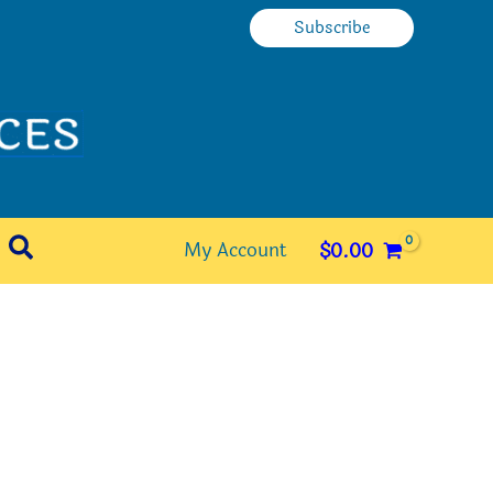
Subscribe
Search
My Account
$
0.00