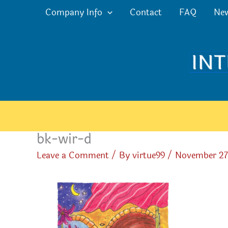
Skip
Company Info
Contact
FAQ
Ne
to
content
bk-wir-d
Leave a Comment
/ By
virtue99
/
November 27