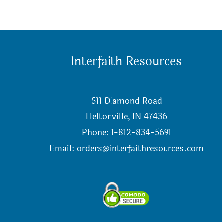
Interfaith Resources
511 Diamond Road
Heltonville, IN 47436
Phone: 1-812-834-5691
Email:
orders@interfaithresources.com