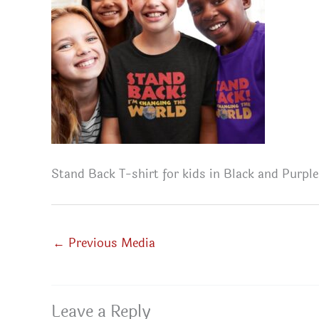
Stand Back T-shirt for kids in Black and Purple
←
Previous Media
Leave a Reply