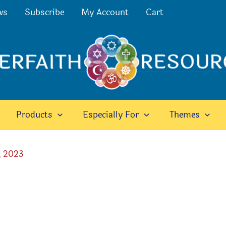
ws
Subscribe
My Account
Cart
Products
Especially For
Themes
, 2023