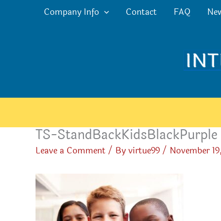
Skip
Company Info
Contact
FAQ
Ne
to
content
TS-StandBackKidsBlackPurple
Leave a Comment
/ By
virtue99
/
November 19