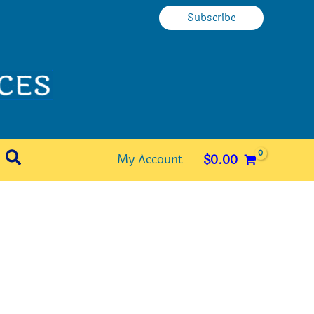
Subscribe
Search
My Account
$
0.00