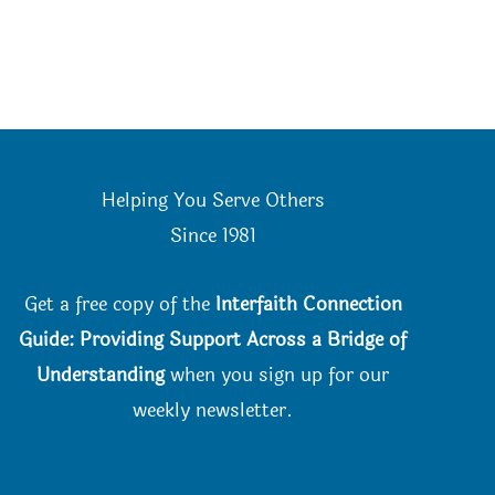
Helping You Serve Others
Since 198
1
Get a free copy of the
Interfaith Connection
Guide: Providing Support Across a Bridge of
Understanding
when you
sign up for our
weekly newsletter.