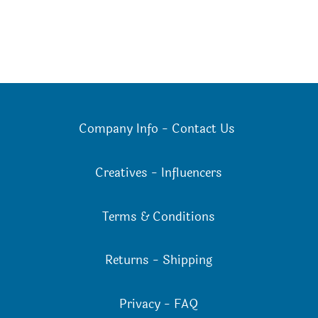
Company Info
-
Contact Us
Creatives
-
Influencers
Terms & Conditions
Returns
-
Shipping
Privacy
-
FAQ