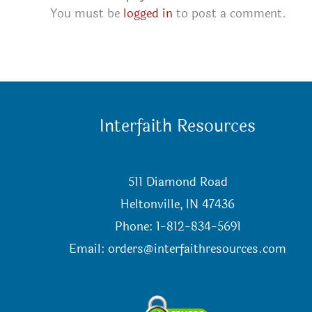
You must be
logged in
to post a comment.
Interfaith Resources
511 Diamond Road
Heltonville, IN 47436
Phone: 1-812-834-5691
Email:
orders@interfaithresources.com