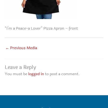
“I’m a Peace-a Lover” Pizza Apron – front
←
Previous Media
Leave a Reply
You must be
logged in
to post a comment.