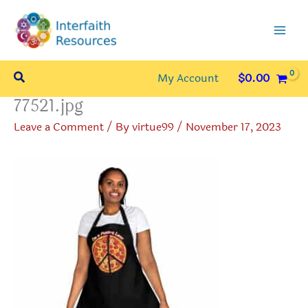
Skip
to
content
Search
My Account
$
0.00
77521.jpg
Leave a Comment
/ By
virtue99
/
November 17, 2023