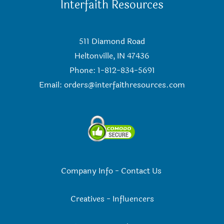
Interfaith Resources
511 Diamond Road
Heltonville, IN 47436
Phone: 1-812-834-5691
Email:
orders@interfaithresources.com
Company Info
-
Contact Us
Creatives
-
Influencers