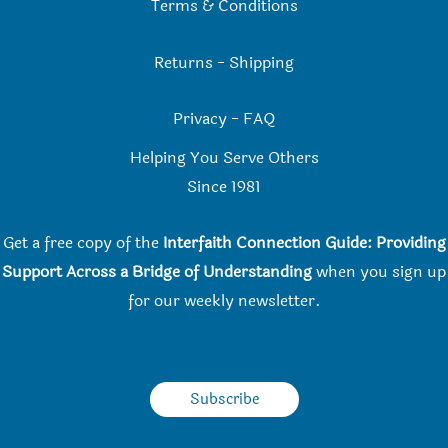
Terms & Conditions
Returns
-
Shipping
Privacy
-
FAQ
Helping You Serve Others
Since 198
1
Get a free copy of the
Interfaith Connection Guide: Providing
Support Across a Bridge of Understanding
when you
sign up
for our weekly newsletter.
Subscribe