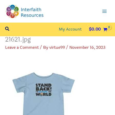
Skip
to
content
Search
My Account
$
0.00
21621.jpg
Leave a Comment
/ By
virtue99
/
November 16, 2023