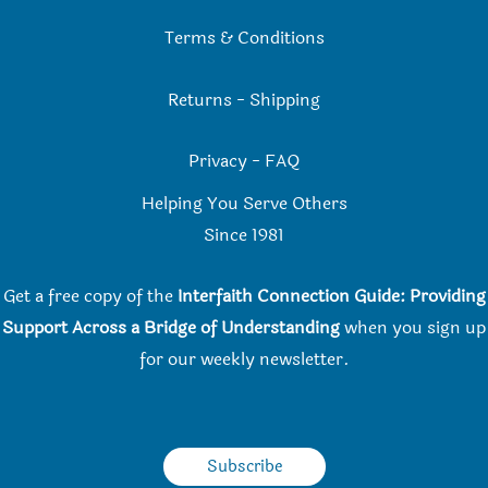
Terms & Conditions
Returns
-
Shipping
Privacy
-
FAQ
Helping You Serve Others
Since 198
1
Get a free copy of the
Interfaith Connection Guide: Providing
Support Across a Bridge of Understanding
when you
sign up
for our weekly newsletter.
Subscribe