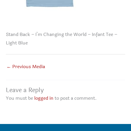
Stand Back – I’m Changing the World – Infant Tee –
Light Blue
←
Previous Media
Leave a Reply
You must be
logged in
to post a comment.