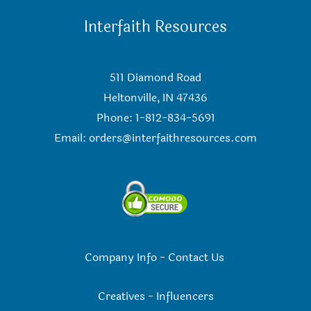
Interfaith Resources
511 Diamond Road
Heltonville, IN 47436
Phone: 1-812-834-5691
Email:
orders@interfaithresources.com
Company Info
-
Contact Us
Creatives
-
Influencers