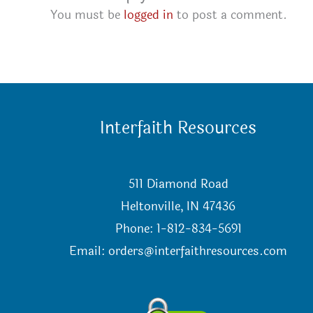
You must be
logged in
to post a comment.
Interfaith Resources
511 Diamond Road
Heltonville, IN 47436
Phone: 1-812-834-5691
Email:
orders@interfaithresources.com