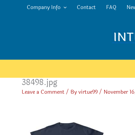
Skip
Company Info
Contact
FAQ
Ne
to
content
38498.jpg
Leave a Comment
/ By
virtue99
/
November 16