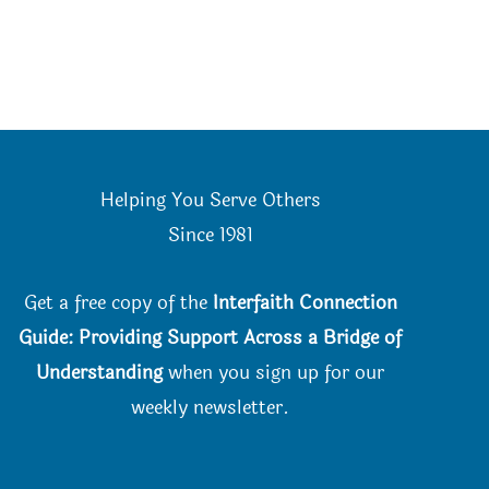
Helping You Serve Others
Since 198
1
Get a free copy of the
Interfaith Connection
Guide: Providing Support Across a Bridge of
Understanding
when you
sign up for our
weekly newsletter.