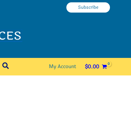
Subscribe
Search
My Account
$
0.00