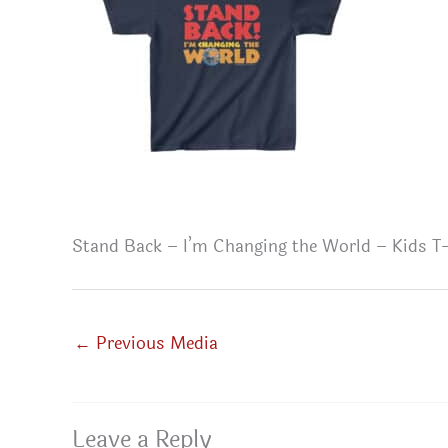
Stand Back – I’m Changing the World – Kids T-
←
Previous Media
Leave a Reply