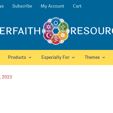
ws
Subscribe
My Account
Cart
Products
Especially For
Themes
, 2023