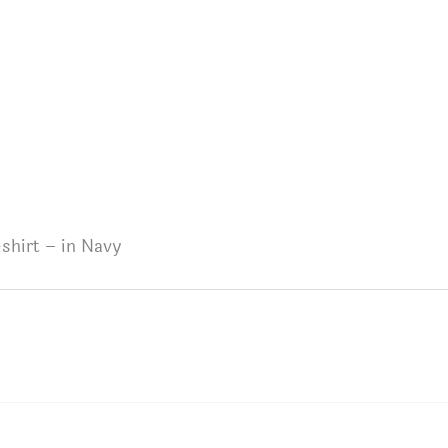
shirt – in Navy