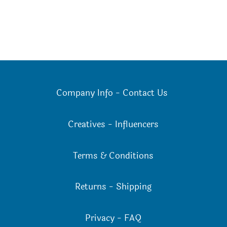
Company Info
-
Contact Us
Creatives
-
Influencers
Terms & Conditions
Returns
-
Shipping
Privacy
-
FAQ