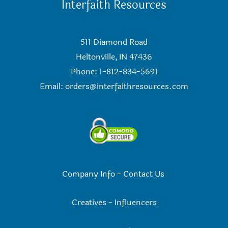
Interfaith Resources
511 Diamond Road
Heltonville, IN 47436
Phone: 1-812-834-5691
Email:
orders@interfaithresources.com
Company Info
-
Contact Us
Creatives
-
Influencers