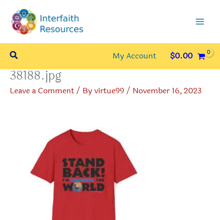
Skip
to
content
Search
My Account
$
0.00
38188.jpg
Leave a Comment
/ By
virtue99
/
November 16, 2023