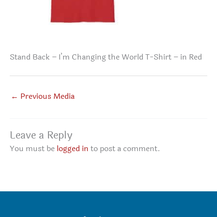
Stand Back – I’m Changing the World T-Shirt – in Red
←
Previous Media
Leave a Reply
You must be
logged in
to post a comment.