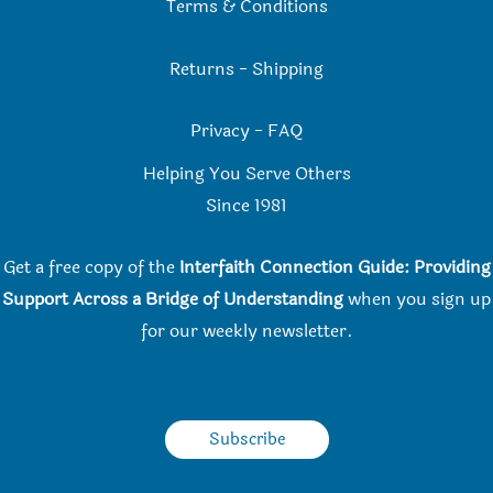
Terms & Conditions
Returns
-
Shipping
Privacy
-
FAQ
Helping You Serve Others
Since 198
1
Get a free copy of the
Interfaith Connection Guide: Providing
Support Across a Bridge of Understanding
when you
sign up
for our weekly newsletter.
Subscribe