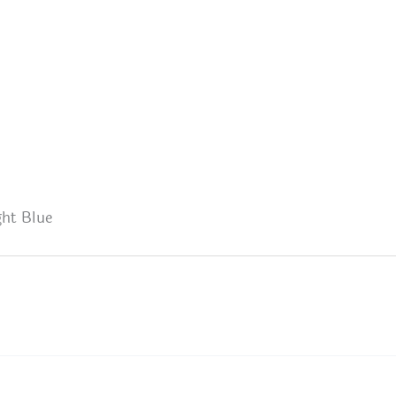
ht Blue