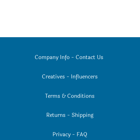
Company Info
-
Contact Us
Creatives
-
Influencers
Terms & Conditions
Returns
-
Shipping
Privacy
-
FAQ