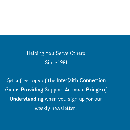
Helping You Serve Others
Since 198
1
Get a free copy of the
Interfaith Connection
Guide: Providing Support Across a Bridge of
Understanding
when you
sign up for our
weekly newsletter.