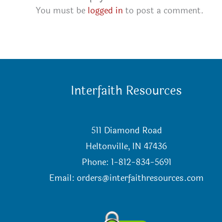
You must be
logged in
to post a comment.
Interfaith Resources
511 Diamond Road
Heltonville, IN 47436
Phone: 1-812-834-5691
Email:
orders@interfaithresources.com