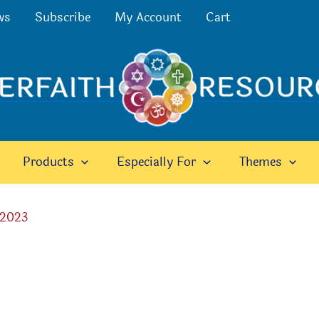
ws
Subscribe
My Account
Cart
Products
Especially For
Themes
 2023