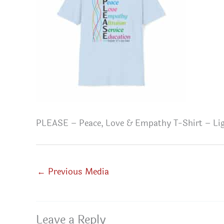
PLEASE – Peace, Love & Empathy T-Shirt – Lig
←
Previous Media
Leave a Reply