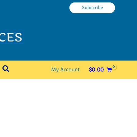
Subscribe
Search
My Account
$
0.00