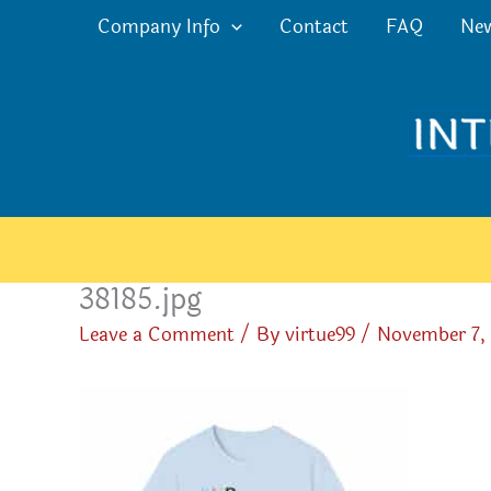
Skip
Company Info
Contact
FAQ
Ne
to
content
38185.jpg
Leave a Comment
/ By
virtue99
/
November 7,