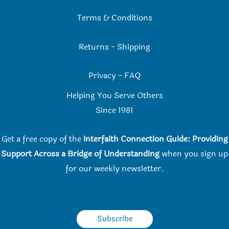
Terms & Conditions
Returns
-
Shipping
Privacy
-
FAQ
Helping You Serve Others
Since 198
1
Get a free copy of the
Interfaith Connection Guide: Providing
Support Across a Bridge of Understanding
when you
sign up
for our weekly newsletter.
Subscribe