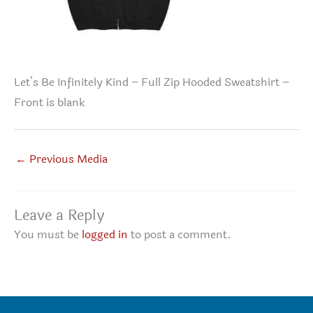
Let’s Be Infinitely Kind – Full Zip Hooded Sweatshirt –
Front is blank
←
Previous Media
Leave a Reply
You must be
logged in
to post a comment.