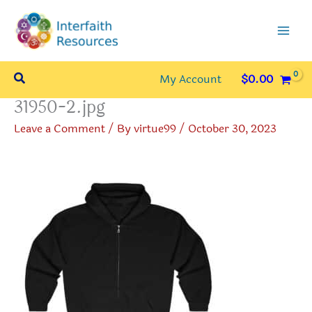
Skip
to
content
Search
My Account
$
0.00
31950-2.jpg
Leave a Comment
/ By
virtue99
/
October 30, 2023