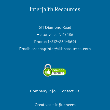
Interfaith Resources
511 Diamond Road
Heltonville, IN 47436
Phone: 1-812-834-5691
Email:
orders@interfaithresources.com
Company Info
-
Contact Us
Creatives
-
Influencers