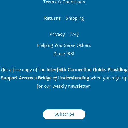
Terms & Conditions
Returns
-
Shipping
Privacy
-
FAQ
Helping You Serve Others
Since 198
1
Get a free copy of the
Interfaith Connection Guide: Providing
Support Across a Bridge of Understanding
when you
sign up
for our weekly newsletter.
Subscribe