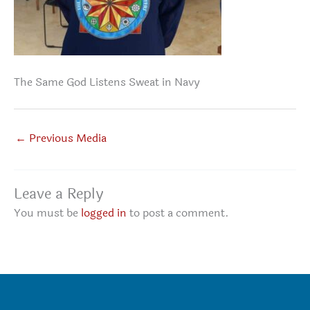
The Same God Listens Sweat in Navy
←
Previous Media
Leave a Reply
You must be
logged in
to post a comment.