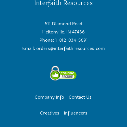
Interfaith Resources
511 Diamond Road
Heltonville, IN 47436
Phone: 1-812-834-5691
Email:
orders@interfaithresources.com
Company Info
-
Contact Us
Creatives
-
Influencers