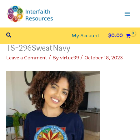
Skip
to
content
Search
My Account
$
0.00
TS-296SweatNavy
Leave a Comment
/ By
virtue99
/
October 18, 2023