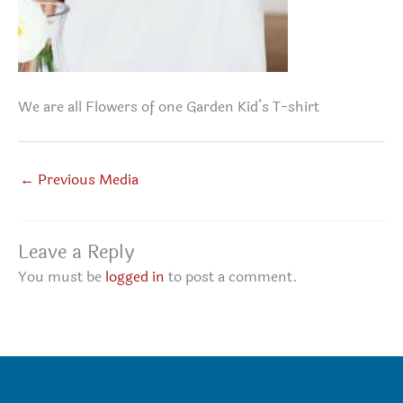
We are all Flowers of one Garden Kid’s T-shirt
←
Previous Media
Leave a Reply
You must be
logged in
to post a comment.