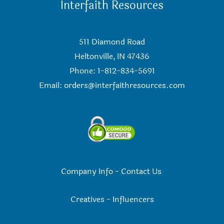
Interfaith Resources
511 Diamond Road
Heltonville, IN 47436
Phone: 1-812-834-5691
Email:
orders@interfaithresources.com
Company Info
-
Contact Us
Creatives
-
Influencers