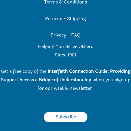
Terms & Conditions
Returns
-
Shipping
Privacy
-
FAQ
Helping You Serve Others
Since 198
1
Get a free copy of the
Interfaith Connection Guide: Providing
Support Across a Bridge of Understanding
when you
sign up
for our weekly newsletter.
Subscribe