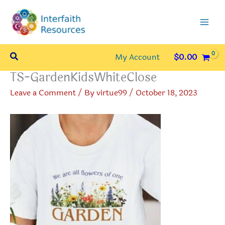
Skip
to
content
Search
My Account
$
0.00
TS-GardenKidsWhiteClose
Leave a Comment
/ By
virtue99
/
October 18, 2023