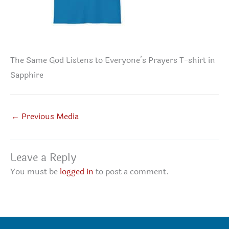
The Same God Listens to Everyone’s Prayers T-shirt in
Sapphire
←
Previous Media
Leave a Reply
You must be
logged in
to post a comment.