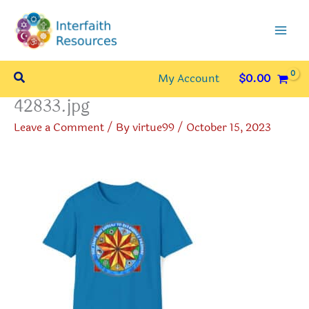
Skip
to
content
Search
My Account
$
0.00
42833.jpg
Leave a Comment
/ By
virtue99
/
October 15, 2023