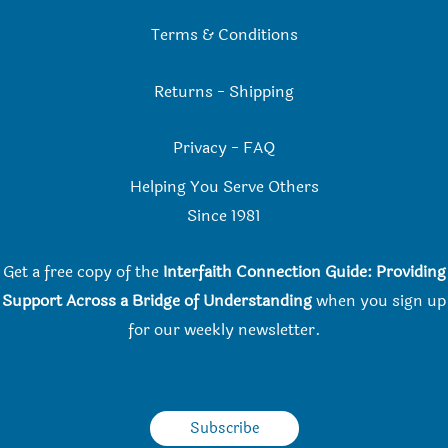
Terms & Conditions
Returns
-
Shipping
Privacy
-
FAQ
Helping You Serve Others
Since 198
1
Get a free copy of the
Interfaith Connection Guide: Providing
Support Across a Bridge of Understanding
when you
sign up
for our weekly newsletter.
Subscribe