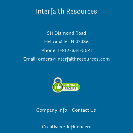
Interfaith Resources
511 Diamond Road
Heltonville, IN 47436
Phone: 1-812-834-5691
Email:
orders@interfaithresources.com
Company Info
-
Contact Us
Creatives
-
Influencers