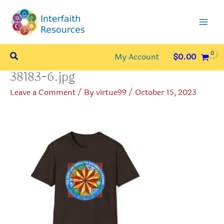
Skip
to
content
Search
My Account
$
0.00
38183-6.jpg
Leave a Comment
/ By
virtue99
/
October 15, 2023