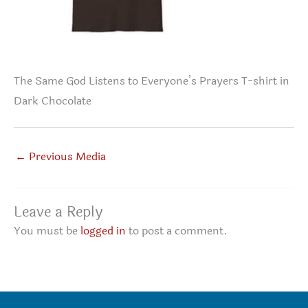
The Same God Listens to Everyone’s Prayers T-shirt in
Dark Chocolate
←
Previous Media
Leave a Reply
You must be
logged in
to post a comment.