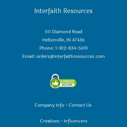
Interfaith Resources
511 Diamond Road
Heltonville, IN 47436
Phone: 1-812-834-5691
Email:
orders@interfaithresources.com
Company Info
-
Contact Us
Creatives
-
Influencers