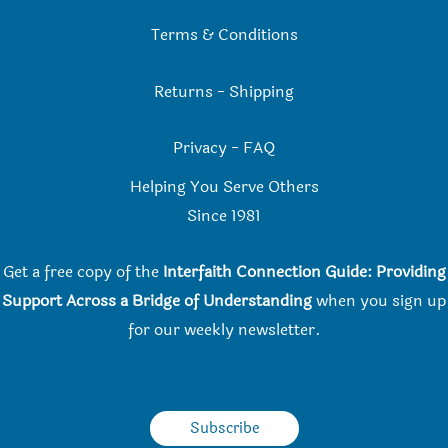
Terms & Conditions
Returns
-
Shipping
Privacy
-
FAQ
Helping You Serve Others
Since 198
1
Get a free copy of the
Interfaith Connection Guide: Providing
Support Across a Bridge of Understanding
when you
sign up
for our weekly newsletter.
Subscribe