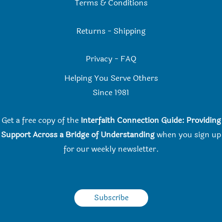
Terms & Conditions
Returns
-
Shipping
Privacy
-
FAQ
Helping You Serve Others
Since 198
1
Get a free copy of the
Interfaith Connection Guide: Providing
Support Across a Bridge of Understanding
when you
sign up
for our weekly newsletter.
Subscribe