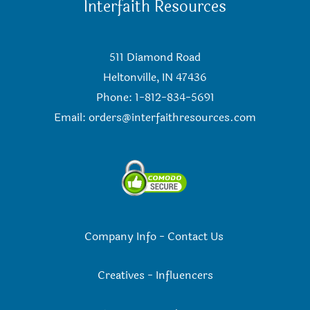
Interfaith Resources
511 Diamond Road
Heltonville, IN 47436
Phone: 1-812-834-5691
Email:
orders@interfaithresources.com
Company Info
-
Contact Us
Creatives
-
Influencers