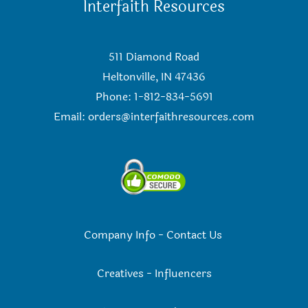
Interfaith Resources
511 Diamond Road
Heltonville, IN 47436
Phone: 1-812-834-5691
Email:
orders@interfaithresources.com
Company Info
-
Contact Us
Creatives
-
Influencers