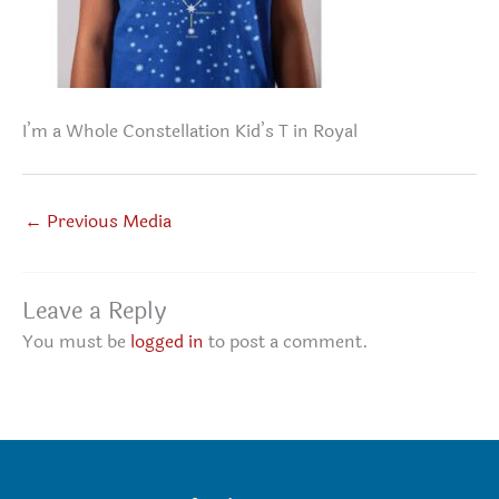
I’m a Whole Constellation Kid’s T in Royal
←
Previous Media
Leave a Reply
You must be
logged in
to post a comment.