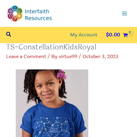
Skip
to
content
Search
My Account
$
0.00
TS-ConstellationKidsRoyal
Leave a Comment
/ By
virtue99
/
October 3, 2023