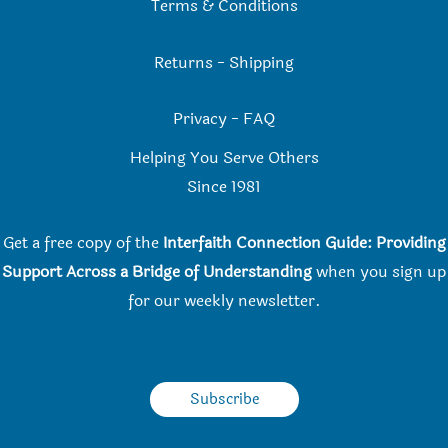
Terms & Conditions
Returns
-
Shipping
Privacy
-
FAQ
Helping You Serve Others
Since 198
1
Get a free copy of the
Interfaith Connection Guide: Providing
Support Across a Bridge of Understanding
when you
sign up
for our weekly newsletter.
Subscribe