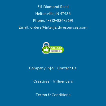
511 Diamond Road
Heltonville, IN 47436
Phone: 1-812-834-5691
Email:
orders@interfaithresources.com
Company Info
-
Contact Us
Creatives
-
Influencers
Terms & Conditions