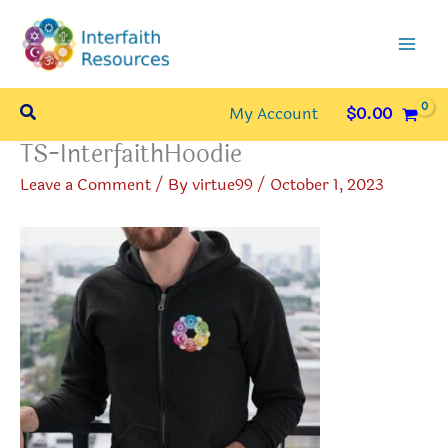
Skip
to
content
Search
My Account
$
0.00
TS-InterfaithHoodie
Leave a Comment
/ By
virtue99
/
October 1, 2023