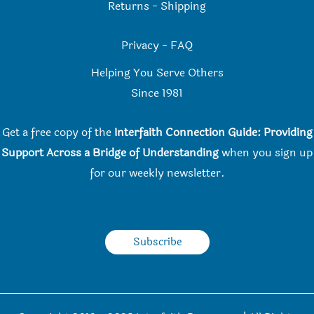
Returns
-
Shipping
Privacy
-
FAQ
Helping You Serve Others
Since 198
1
Get a free copy of the
Interfaith Connection Guide: Providing
Support Across a Bridge of Understanding
when you
sign up
for our weekly newsletter.
Subscribe