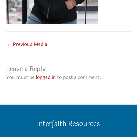
←
Previous Media
Leave a Reply
You must be
logged in
to post a comment.
Interfaith Resources