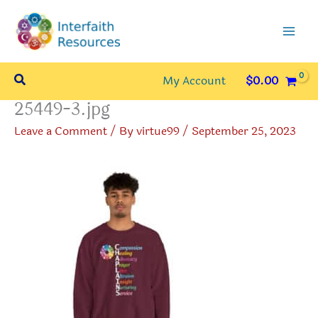
Skip
to
content
Search
My Account
$
0.00
25449-3.jpg
Leave a Comment
/ By
virtue99
/
September 25, 2023