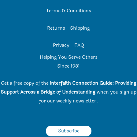
Terms & Conditions
Returns
-
Shipping
Privacy
-
FAQ
Helping You Serve Others
Since 198
1
Get a free copy of the
Interfaith Connection Guide: Providing
Support Across a Bridge of Understanding
when you
sign up
for our weekly newsletter.
Subscribe