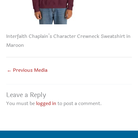
Interfaith Chaplain’s Character Crewneck Sweatshirt in
Maroon
←
Previous Media
Leave a Reply
You must be
logged in
to post a comment.