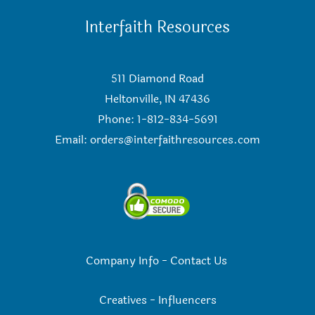
Interfaith Resources
511 Diamond Road
Heltonville, IN 47436
Phone: 1-812-834-5691
Email:
orders@interfaithresources.com
Company Info
-
Contact Us
Creatives
-
Influencers