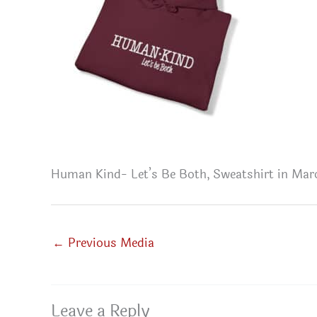
Human Kind- Let’s Be Both, Sweatshirt in Ma
←
Previous Media
Leave a Reply