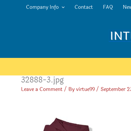
Skip
Company Info
Contact
FAQ
Ne
to
content
32888-3.jpg
Leave a Comment
/ By
virtue99
/
September 2