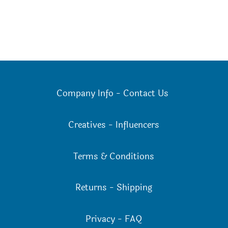
Company Info
-
Contact Us
Creatives
-
Influencers
Terms & Conditions
Returns
-
Shipping
Privacy
-
FAQ