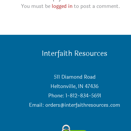
You must be
logged in
to post a comment.
Interfaith Resources
511 Diamond Road
Heltonville, IN 47436
Phone: 1-812-834-5691
Email:
orders@interfaithresources.com