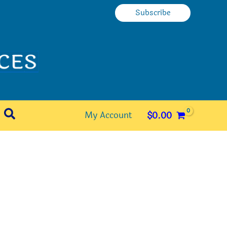
Subscribe
Search
My Account
$
0.00