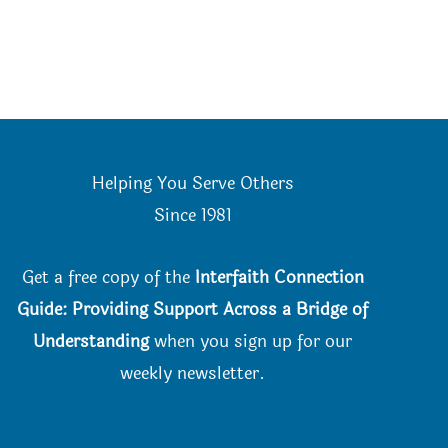
Helping You Serve Others
Since 198
1
Get a free copy of the
Interfaith Connection
Guide: Providing Support Across a Bridge of
Understanding
when you
sign up for our
weekly newsletter.