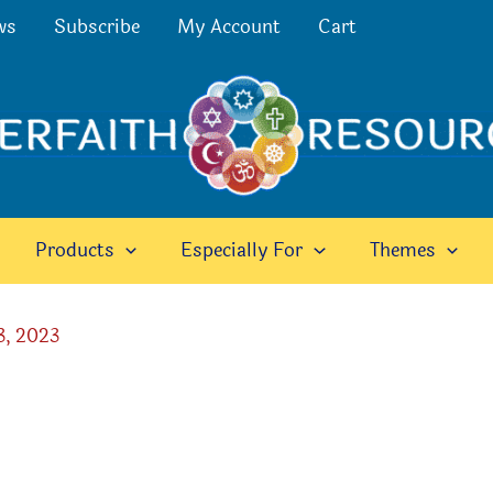
ws
Subscribe
My Account
Cart
Products
Especially For
Themes
3, 2023