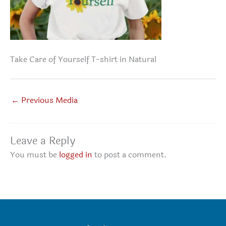
Take Care of Yourself T-shirt in Natural
←
Previous Media
Leave a Reply
You must be
logged in
to post a comment.