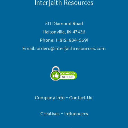
Interfaith Resources
511 Diamond Road
Heltonville, IN 47436
Phone: 1-812-834-5691
Email:
orders@interfaithresources.com
Company Info
-
Contact Us
Creatives
-
Influencers