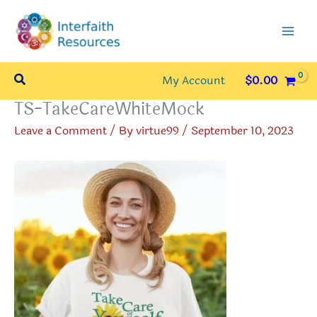
Skip
to
content
Search
My Account
$
0.00
TS-TakeCareWhiteMock
Leave a Comment
/ By
virtue99
/
September 10, 2023