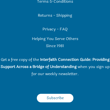
Terms & Conditions
Returns
-
Shipping
Privacy
-
FAQ
Helping You Serve Others
Since 198
1
Get a free copy of the
Interfaith Connection Guide: Providing
Support Across a Bridge of Understanding
when you
sign up
for our weekly newsletter.
Subscribe