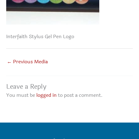
Interfaith Stylus Gel Pen Logo
←
Previous Media
Leave a Reply
You must be
logged in
to post a comment.