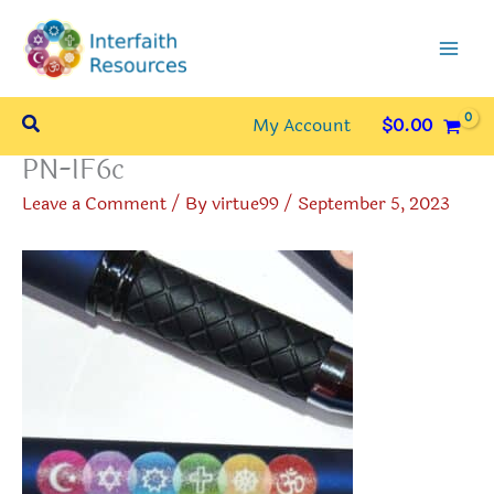
Skip
to
content
Search
My Account
$
0.00
PN-IF6c
Leave a Comment
/ By
virtue99
/
September 5, 2023