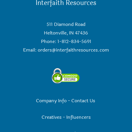
Interfaith Resources
511 Diamond Road
Heltonville, IN 47436
Phone: 1-812-834-5691
Email:
orders@interfaithresources.com
Company Info
-
Contact Us
Creatives
-
Influencers