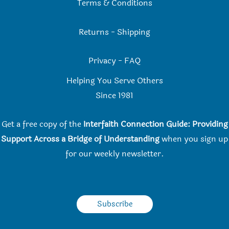
Terms & Conditions
Returns
-
Shipping
Privacy
-
FAQ
Helping You Serve Others
Since 198
1
Get a free copy of the
Interfaith Connection Guide: Providing
Support Across a Bridge of Understanding
when you
sign up
for our weekly newsletter.
Subscribe