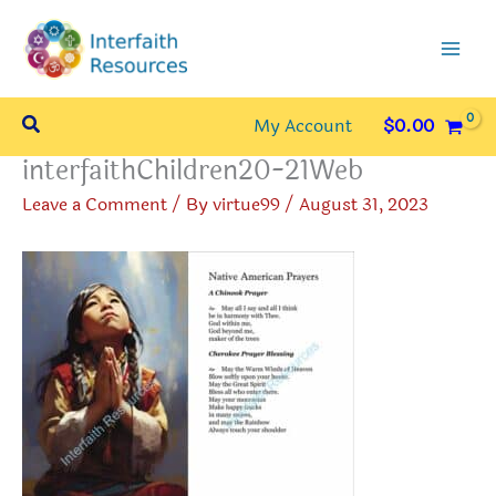
Skip
to
content
Search
My Account
$
0.00
interfaithChildren20-21Web
Leave a Comment
/ By
virtue99
/
August 31, 2023