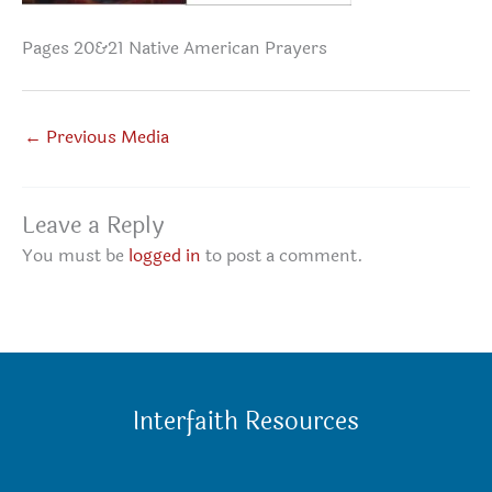
Pages 20&21 Native American Prayers
←
Previous Media
Leave a Reply
You must be
logged in
to post a comment.
Interfaith Resources