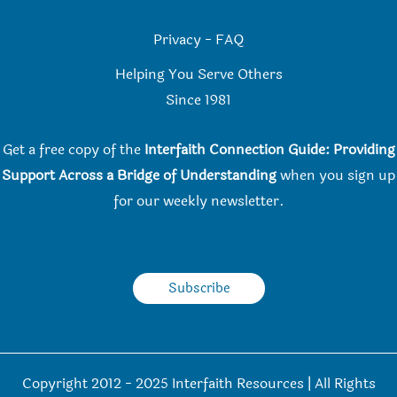
Privacy
-
FAQ
Helping You Serve Others
Since 198
1
Get a free copy of the
Interfaith Connection Guide: Providing
Support Across a Bridge of Understanding
when you
sign up
for our weekly newsletter.
Subscribe
Copyright 2012 - 2025 Interfaith Resources | All Rights