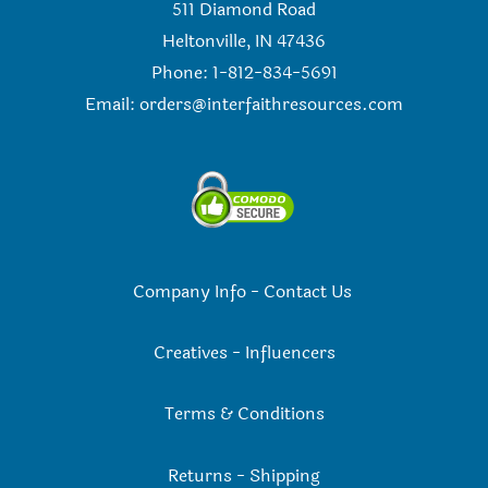
511 Diamond Road
Heltonville, IN 47436
Phone: 1-812-834-5691
Email:
orders@interfaithresources.com
Company Info
-
Contact Us
Creatives
-
Influencers
Terms & Conditions
Returns
-
Shipping