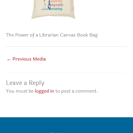
The Power of a Librarian Canvas Book Bag
←
Previous Media
Leave a Reply
You must be
logged in
to post a comment.