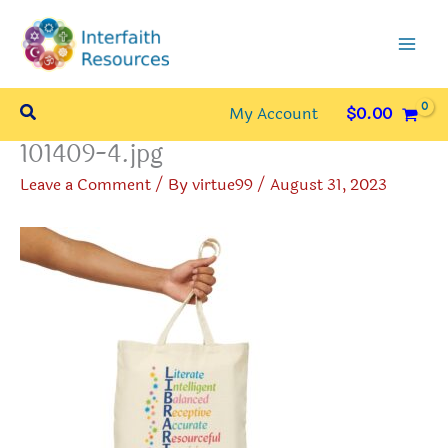
Skip
to
content
Search
My Account
$
0.00
101409-4.jpg
Leave a Comment
/ By
virtue99
/
August 31, 2023