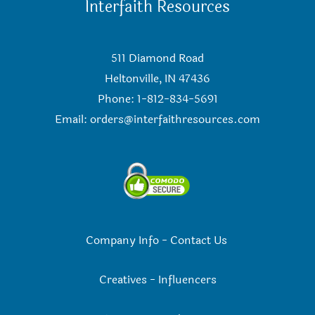
Interfaith Resources
511 Diamond Road
Heltonville, IN 47436
Phone: 1-812-834-5691
Email:
orders@interfaithresources.com
Company Info
-
Contact Us
Creatives
-
Influencers