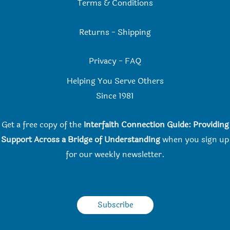
Terms & Conditions
Returns
-
Shipping
Privacy
-
FAQ
Helping You Serve Others
Since 198
1
Get a free copy of the
Interfaith Connection Guide: Providing
Support Across a Bridge of Understanding
when you
sign up
for our weekly newsletter.
Subscribe