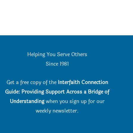
Helping You Serve Others
Since 198
1
Get a free copy of the
Interfaith Connection
Guide: Providing Support Across a Bridge of
Understanding
when you
sign up for our
weekly newsletter.