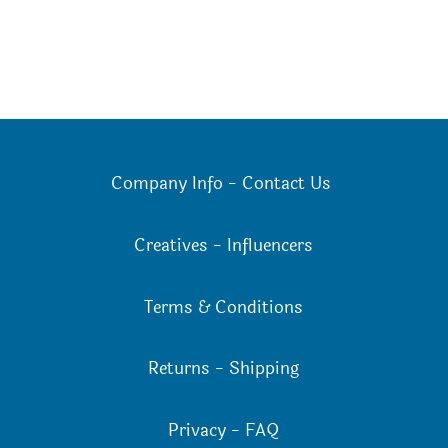
Company Info
-
Contact Us
Creatives
-
Influencers
Terms & Conditions
Returns
-
Shipping
Privacy
-
FAQ