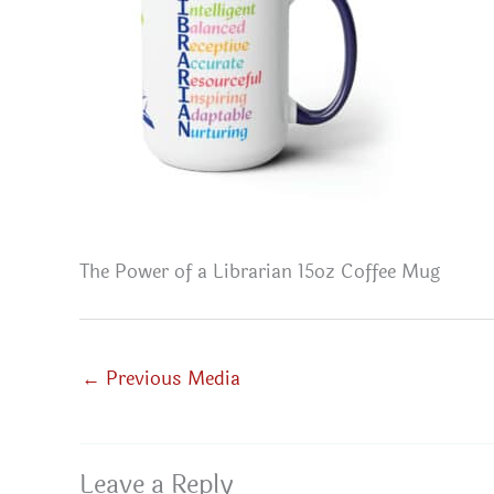
The Power of a Librarian 15oz Coffee Mug
←
Previous Media
Leave a Reply