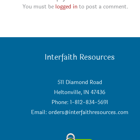
You must be
logged in
to post a comment.
Interfaith Resources
511 Diamond Road
Heltonville, IN 47436
Phone: 1-812-834-5691
Email:
orders@interfaithresources.com