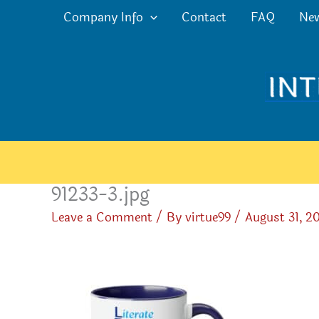
Skip
Company Info
Contact
FAQ
Ne
to
content
91233-3.jpg
Leave a Comment
/ By
virtue99
/
August 31, 2