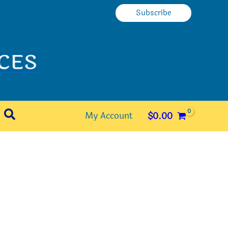
Subscribe
Search
My Account
$
0.00