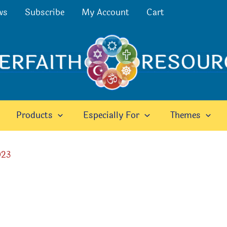
ws
Subscribe
My Account
Cart
Products
Especially For
Themes
023