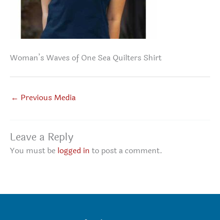
Woman’s Waves of One Sea Quilters Shirt
←
Previous Media
Leave a Reply
You must be
logged in
to post a comment.