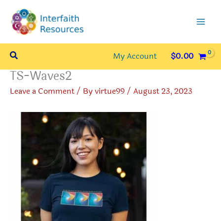
Skip
to
content
Search
My Account
$
0.00
TS-Waves2
Leave a Comment
/ By
virtue99
/
August 23, 2023