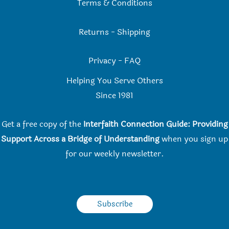
Terms & Conditions
Returns
-
Shipping
Privacy
-
FAQ
Helping You Serve Others
Since 198
1
Get a free copy of the
Interfaith Connection Guide: Providing
Support Across a Bridge of Understanding
when you
sign up
for our weekly newsletter.
Subscribe