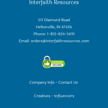
Interfaith Resources
511 Diamond Road
Heltonville, IN 47436
Phone: 1-812-834-5691
Email:
orders@interfaithresources.com
Company Info
-
Contact Us
Creatives
-
Influencers