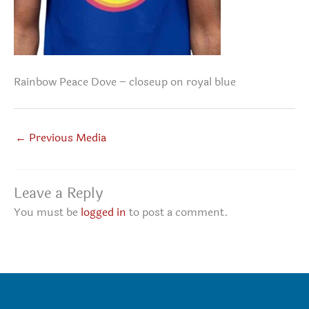
Rainbow Peace Dove – closeup on royal blue
←
Previous Media
Leave a Reply
You must be
logged in
to post a comment.