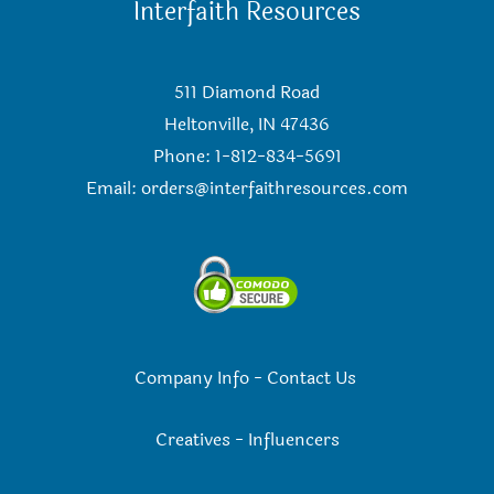
Interfaith Resources
511 Diamond Road
Heltonville, IN 47436
Phone: 1-812-834-5691
Email:
orders@interfaithresources.com
Company Info
-
Contact Us
Creatives
-
Influencers