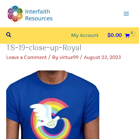
Skip
to
content
Search
My Account
$
0.00
TS-19-close-up-Royal
Leave a Comment
/ By
virtue99
/
August 23, 2023