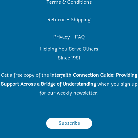
Terms & Conditions
Returns
-
Shipping
Privacy
-
FAQ
Helping You Serve Others
Since 198
1
Get a free copy of the
Interfaith Connection Guide: Providing
Support Across a Bridge of Understanding
when you
sign up
for our weekly newsletter.
Subscribe